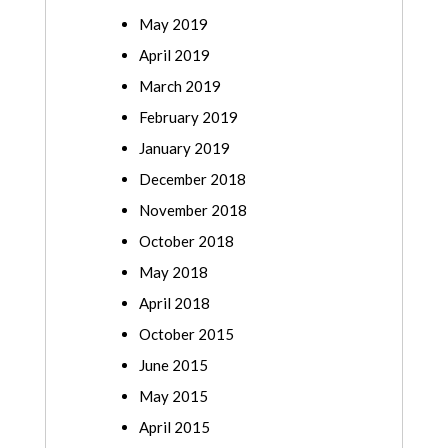
May 2019
April 2019
March 2019
February 2019
January 2019
December 2018
November 2018
October 2018
May 2018
April 2018
October 2015
June 2015
May 2015
April 2015