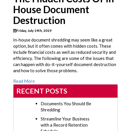
House Document
Destruction
Friday, July 19th, 2019
In-house document shredding may seem like a great
option, but it often comes with hidden costs. These
include financial costs as well as reduced security and
efficiency. The following are some of the issues that
can happen with do-it-yourself document destruction
and how to solve those problems.
Read More
RECENT POSTS
Documents You Should Be
Shredding
Streamline Your Business
with a Record Retention