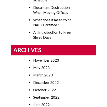
Schedule
Document Destruction
When Moving Offices
What does it mean to be
NAID Certified?
An Introduction to Free
Shred Days
ARCHIVES
November 2023
May 2023
March 2023
December 2022
October 2022
September 2022
June 2022