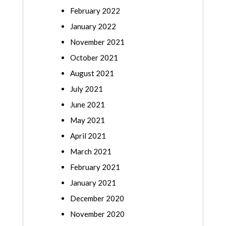
February 2022
January 2022
November 2021
October 2021
August 2021
July 2021
June 2021
May 2021
April 2021
March 2021
February 2021
January 2021
December 2020
November 2020