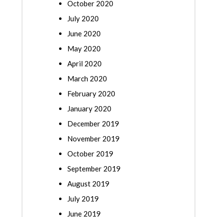
October 2020
July 2020
June 2020
May 2020
April 2020
March 2020
February 2020
January 2020
December 2019
November 2019
October 2019
September 2019
August 2019
July 2019
June 2019