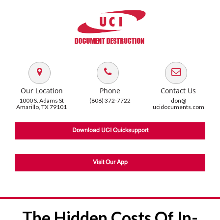
Our Location
Phone
Contact Us
1000 S. Adams St
(806) 372-7722
don@
Amarillo, TX 79101
ucidocuments.com
Download UCI Quicksupport
Visit Our App
The Hidden Costs Of In-