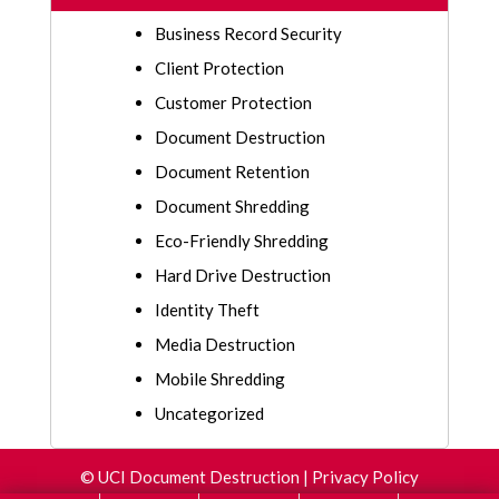
Business Record Security
Client Protection
Customer Protection
Document Destruction
Document Retention
Document Shredding
Eco-Friendly Shredding
Hard Drive Destruction
Identity Theft
Media Destruction
Mobile Shredding
Uncategorized
©
UCI Document Destruction
|
Privacy Policy