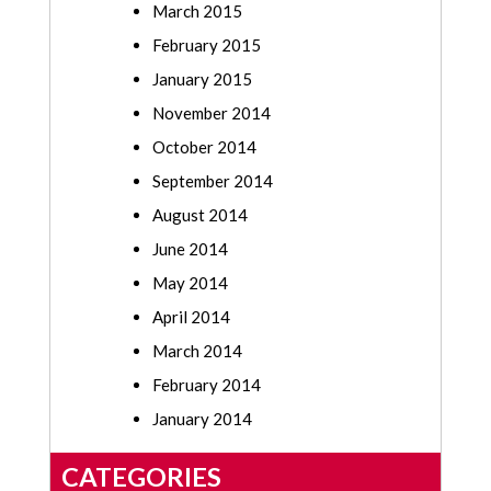
March 2015
February 2015
January 2015
November 2014
October 2014
September 2014
August 2014
June 2014
May 2014
April 2014
March 2014
February 2014
January 2014
CATEGORIES