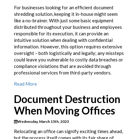
For businesses looking for an efficient document
shredding solution, keeping it in-house might seem
like a no-brainer. With just some basic equipment
distributed throughout your business and employees
responsible for its execution, it can provide an
intuitive solution when dealing with confidential
information. However, this option requires extensive
oversight – both logistically and legally; any missteps
could leave you vulnerable to costly data breaches or
compliance violations that are avoided through
professional services from third-party vendors.
Read More
Document Destruction
When Moving Offices
Wednesday, March 15th, 2023
Relocating an office can signify exciting times ahead,
but the process itself comes with its fair share of