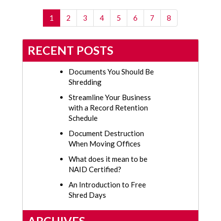
(current)
1
2
3
4
5
6
7
8
RECENT POSTS
Documents You Should Be
Shredding
Streamline Your Business
with a Record Retention
Schedule
Document Destruction
When Moving Offices
What does it mean to be
NAID Certified?
An Introduction to Free
Shred Days