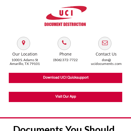
Our Location
Phone
Contact Us
1000 S. Adams St
(806) 372-7722
don@
Amarillo, TX 79101
ucidocuments.com
Download UCI Quicksupport
Visit Our App
Documents You Should