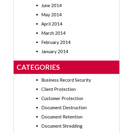
June 2014
May 2014
April 2014
March 2014
February 2014
January 2014
CATEGORIES
Business Record Security
Client Protection
Customer Protection
Document Destruction
Document Retention
Document Shredding