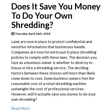
Does It Save You Money
To Do Your Own
Shredding?
Thursday, April 26th, 2018
Laws are now in place to protect confidential and
sensitive information that businesses handle.
Companies are now forced to put in place shredding
policies to comply with these laws. The decision you
face as a business owner is whether to destroy in-
house or hire a shredding service. The deciding
factors between these choices will more than likely
come down to cost. Some business owners feel the
reasonable cost of a retail shredding machine
outweighs the cost of professional services.
However, will it actually save you money to do your
own shredding?
Read More