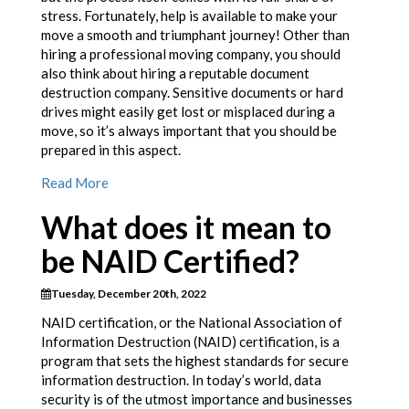
stress. Fortunately, help is available to make your
move a smooth and triumphant journey! Other than
hiring a professional moving company, you should
also think about hiring a reputable document
destruction company. Sensitive documents or hard
drives might easily get lost or misplaced during a
move, so it’s always important that you should be
prepared in this aspect.
Read More
What does it mean to
be NAID Certified?
Tuesday, December 20th, 2022
NAID certification, or the National Association of
Information Destruction (NAID) certification, is a
program that sets the highest standards for secure
information destruction. In today’s world, data
security is of the utmost importance and businesses