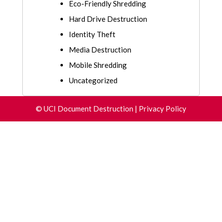
Eco-Friendly Shredding
Hard Drive Destruction
Identity Theft
Media Destruction
Mobile Shredding
Uncategorized
©
UCI Document Destruction
|
Privacy Policy