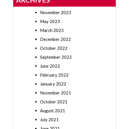
ARCHIVES
November 2023
May 2023
March 2023
December 2022
October 2022
September 2022
June 2022
February 2022
January 2022
November 2021
October 2021
August 2021
July 2021
June 2021