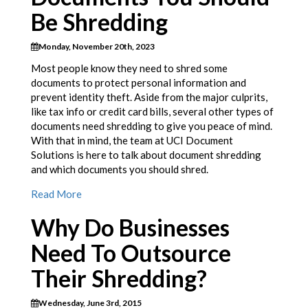
Be Shredding
Monday, November 20th, 2023
Most people know they need to shred some
documents to protect personal information and
prevent identity theft. Aside from the major culprits,
like tax info or credit card bills, several other types of
documents need shredding to give you peace of mind.
With that in mind, the team at UCI Document
Solutions is here to talk about document shredding
and which documents you should shred.
Read More
Why Do Businesses
Need To Outsource
Their Shredding?
Wednesday, June 3rd, 2015