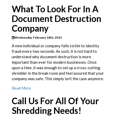
What To Look For In A
Document Destruction
Company
Wednesday, February 18th, 2015
A new individual or company falls victim to identity
fraud every two seconds. As such, it is not hard to
understand why document destruction is more
important than ever for modern businesses. Once
upon a time, it was enough to set up a cross-cutting
shredder in the break room and feel assured that your
company was safe. This simply isn’t the case anymore.
Read More
Call Us For All Of Your
Shredding Needs!