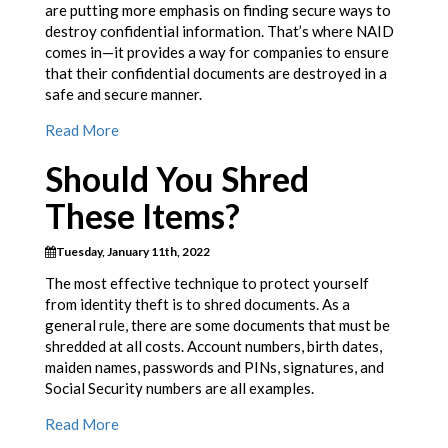
are putting more emphasis on finding secure ways to
destroy confidential information. That’s where NAID
comes in—it provides a way for companies to ensure
that their confidential documents are destroyed in a
safe and secure manner.
Read More
Should You Shred
These Items?
Tuesday, January 11th, 2022
The most effective technique to protect yourself
from identity theft is to shred documents. As a
general rule, there are some documents that must be
shredded at all costs. Account numbers, birth dates,
maiden names, passwords and PINs, signatures, and
Social Security numbers are all examples.
Read More