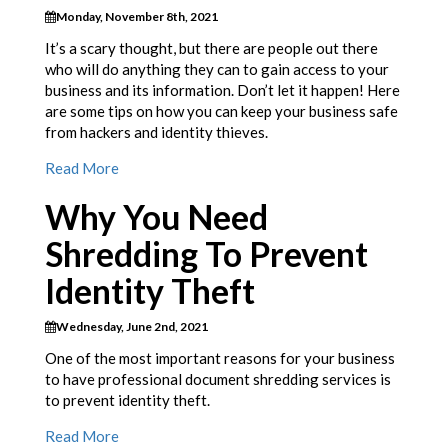
Monday, November 8th, 2021
It’s a scary thought, but there are people out there
who will do anything they can to gain access to your
business and its information. Don’t let it happen! Here
are some tips on how you can keep your business safe
from hackers and identity thieves.
Read More
Why You Need
Shredding To Prevent
Identity Theft
Wednesday, June 2nd, 2021
One of the most important reasons for your business
to have professional document shredding services is
to prevent identity theft.
Read More