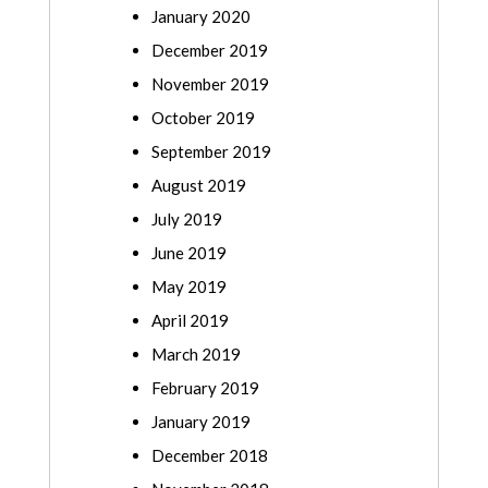
January 2020
December 2019
November 2019
October 2019
September 2019
August 2019
July 2019
June 2019
May 2019
April 2019
March 2019
February 2019
January 2019
December 2018