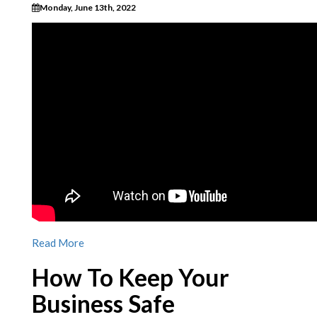
Monday, June 13th, 2022
Read More
How To Keep Your
Business Safe