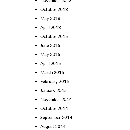
November 2018
October 2018
May 2018
April 2018
October 2015
June 2015
May 2015
April 2015
March 2015
February 2015
January 2015
November 2014
October 2014
September 2014
August 2014