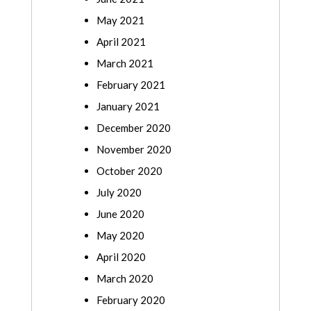
May 2021
April 2021
March 2021
February 2021
January 2021
December 2020
November 2020
October 2020
July 2020
June 2020
May 2020
April 2020
March 2020
February 2020