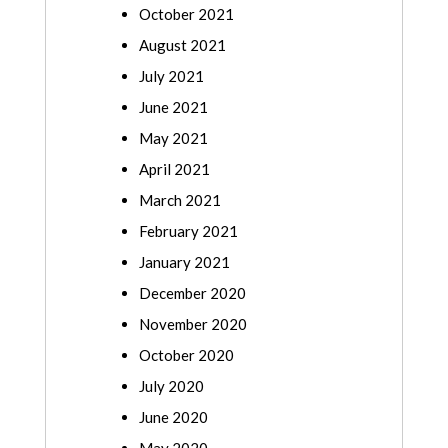
October 2021
August 2021
July 2021
June 2021
May 2021
April 2021
March 2021
February 2021
January 2021
December 2020
November 2020
October 2020
July 2020
June 2020