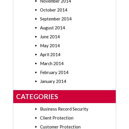
November 2014
October 2014
September 2014
August 2014
June 2014
May 2014
April 2014
March 2014
February 2014
January 2014
CATEGORIES
Business Record Security
Client Protection
Customer Protection