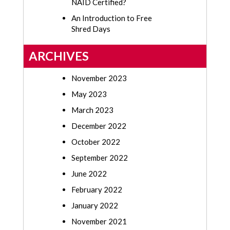
NAID Certified?
An Introduction to Free
Shred Days
ARCHIVES
November 2023
May 2023
March 2023
December 2022
October 2022
September 2022
June 2022
February 2022
January 2022
November 2021