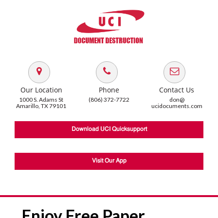
Our Location
Phone
Contact Us
1000 S. Adams St
(806) 372-7722
don@
Amarillo, TX 79101
ucidocuments.com
Download UCI Quicksupport
Visit Our App
Enjoy Free Paper