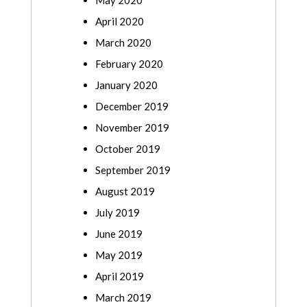
May 2020
April 2020
March 2020
February 2020
January 2020
December 2019
November 2019
October 2019
September 2019
August 2019
July 2019
June 2019
May 2019
April 2019
March 2019