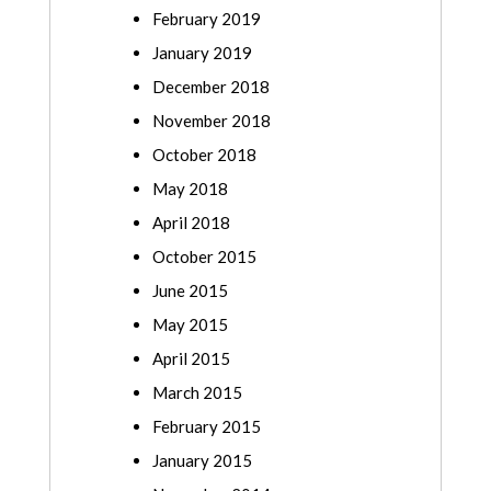
February 2019
January 2019
December 2018
November 2018
October 2018
May 2018
April 2018
October 2015
June 2015
May 2015
April 2015
March 2015
February 2015
January 2015