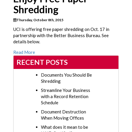
Shredding
Thursday, October 8th, 2015
UCI is offering free paper shredding on Oct. 17 in
partnership with the Better Business Bureau. See
details below.
Read More
RECENT POSTS
Documents You Should Be
Shredding
Streamline Your Business
with a Record Retention
Schedule
Document Destruction
When Moving Offices
What does it mean to be