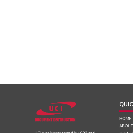
QUIC
HOME
ABOU