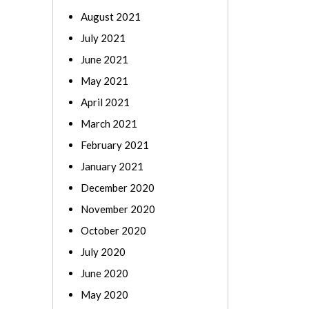
August 2021
July 2021
June 2021
May 2021
April 2021
March 2021
February 2021
January 2021
December 2020
November 2020
October 2020
July 2020
June 2020
May 2020