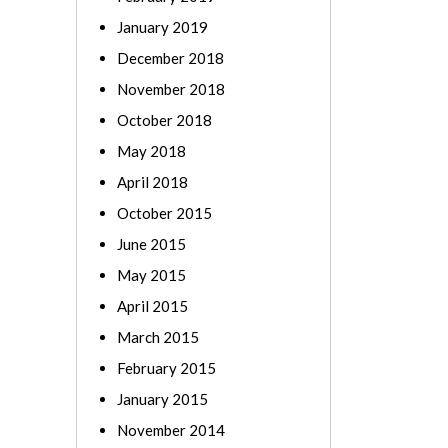
January 2019
December 2018
November 2018
October 2018
May 2018
April 2018
October 2015
June 2015
May 2015
April 2015
March 2015
February 2015
January 2015
November 2014