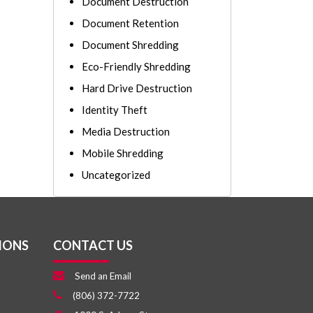
Document Destruction
Document Retention
Document Shredding
Eco-Friendly Shredding
Hard Drive Destruction
Identity Theft
Media Destruction
Mobile Shredding
Uncategorized
IONS
CONTACT US
Send an Email
(806) 372-7722