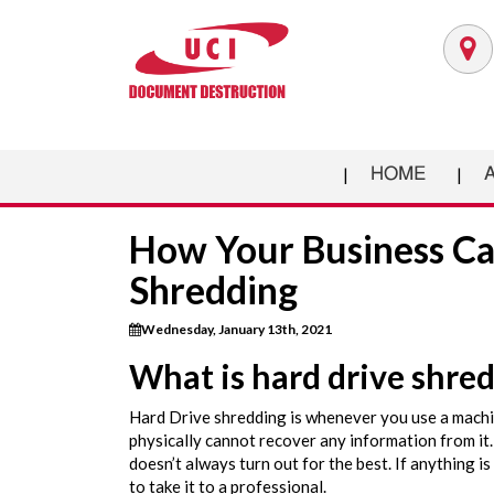
HOME
How Your Business Ca
Shredding
Wednesday, January 13th, 2021
What is hard drive shre
Hard Drive shredding is whenever you use a machin
physically cannot recover any information from it.
doesn’t always turn out for the best. If anything is 
to take it to a professional.