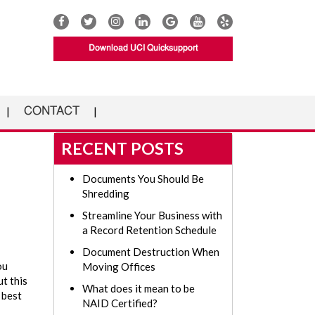
Download UCI Quicksupport
CONTACT
RECENT POSTS
Documents You Should Be
Shredding
Streamline Your Business with
a Record Retention Schedule
Document Destruction When
ou
Moving Offices
t this
What does it mean to be
s best
NAID Certified?