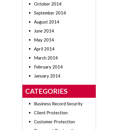
October 2014
September 2014
August 2014
June 2014
May 2014
April 2014
March 2014
February 2014
January 2014
CATEGORIES
Business Record Security
Client Protection
Customer Protection