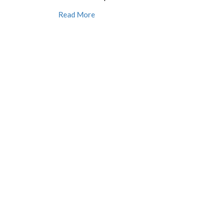
Read More