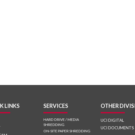
K LINKS
SERVICES
OTHER DIVIS
HARD DRIVE / MEDIA
UCI DIGITAL
SHREDDING
T
UCI DOCUMENTS
ON-SITE PAPER SHREDDING