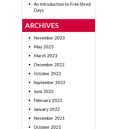
An Introduction to Free Shred
Days
ARCHIVES
November 2023
May 2023
March 2023
December 2022
October 2022
September 2022
June 2022
February 2022
January 2022
November 2021
October 2021