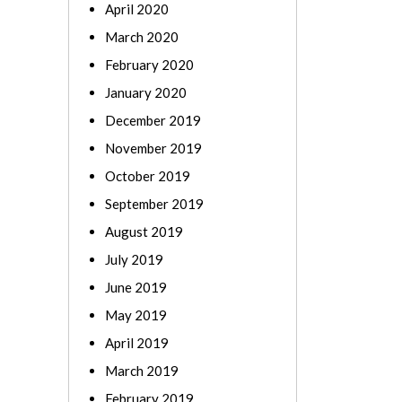
April 2020
March 2020
February 2020
January 2020
December 2019
November 2019
October 2019
September 2019
August 2019
July 2019
June 2019
May 2019
April 2019
March 2019
February 2019