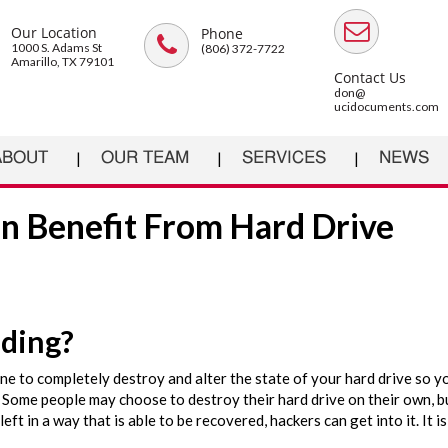
Our Location
Phone
1000 S. Adams St
(806) 372-7722
Amarillo, TX 79101
Contact Us
don@
ucidocuments.com
ABOUT
OUR TEAM
SERVICES
NEWS
n Benefit From Hard Drive
dding?
e to completely destroy and alter the state of your hard drive so y
 Some people may choose to destroy their hard drive on their own, bu
left in a way that is able to be recovered, hackers can get into it. It i