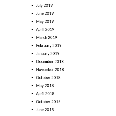
July 2019
June 2019
May 2019
April 2019
March 2019
February 2019
January 2019
December 2018
November 2018
October 2018
May 2018
April 2018
October 2015
June 2015