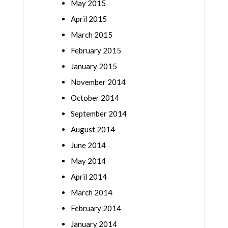
May 2015
April 2015
March 2015
February 2015
January 2015
November 2014
October 2014
September 2014
August 2014
June 2014
May 2014
April 2014
March 2014
February 2014
January 2014