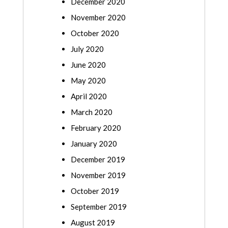
December 2020
November 2020
October 2020
July 2020
June 2020
May 2020
April 2020
March 2020
February 2020
January 2020
December 2019
November 2019
October 2019
September 2019
August 2019