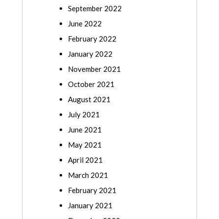
September 2022
June 2022
February 2022
January 2022
November 2021
October 2021
August 2021
July 2021
June 2021
May 2021
April 2021
March 2021
February 2021
January 2021