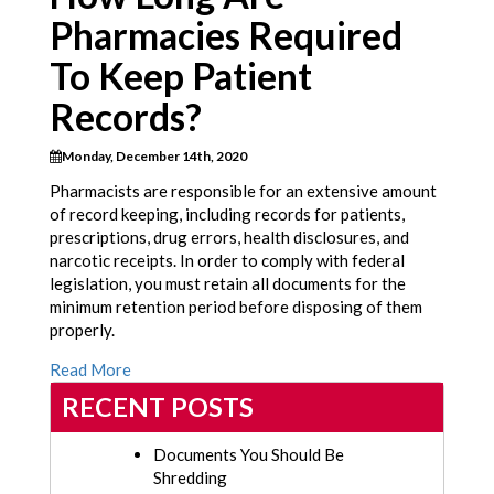
Pharmacies Required
To Keep Patient
Records?
Monday, December 14th, 2020
Pharmacists are responsible for an extensive amount
of record keeping, including records for patients,
prescriptions, drug errors, health disclosures, and
narcotic receipts. In order to comply with federal
legislation, you must retain all documents for the
minimum retention period before disposing of them
properly.
Read More
RECENT POSTS
Documents You Should Be
Shredding