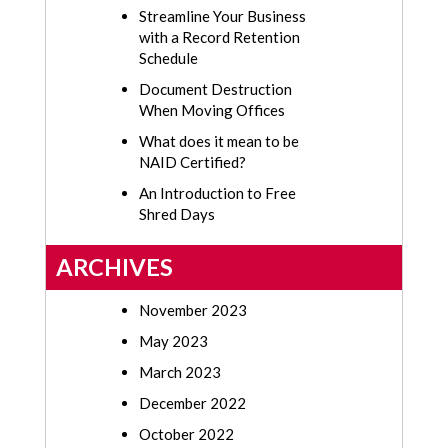
Streamline Your Business
with a Record Retention
Schedule
Document Destruction
When Moving Offices
What does it mean to be
NAID Certified?
An Introduction to Free
Shred Days
ARCHIVES
November 2023
May 2023
March 2023
December 2022
October 2022