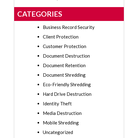
CATEGORIES
Business Record Security
Client Protection
Customer Protection
Document Destruction
Document Retention
Document Shredding
Eco-Friendly Shredding
Hard Drive Destruction
Identity Theft
Media Destruction
Mobile Shredding
Uncategorized