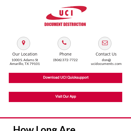
Our Location
Phone
Contact Us
1000 S. Adams St
(806) 372-7722
don@
Amarillo, TX 79101
ucidocuments.com
Download UCI Quicksupport
Visit Our App
How Long Are