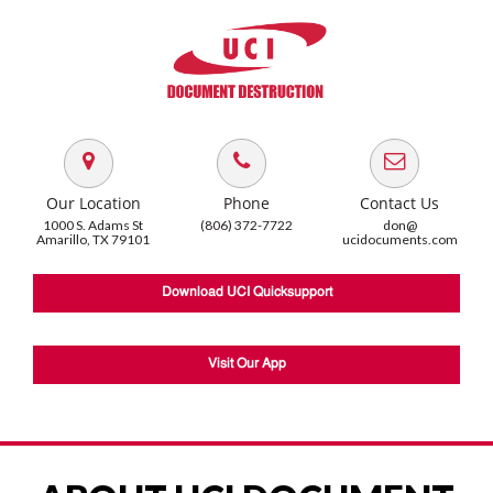
Our Location
Phone
Contact Us
1000 S. Adams St
(806) 372-7722
don@
Amarillo, TX 79101
ucidocuments.com
Download UCI Quicksupport
Visit Our App