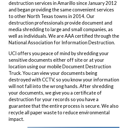
destruction services in Amarillo since January 2012
and began providing the same convenient services
to other North Texas towns in 2014. Our
destruction professionals provide document and
media shredding to large and small companies, as
well as individuals. We are AAA certified through the
National Association for Information Destruction.
UCI offers you peace of mind by shredding your
sensitive documents either off site or at your
location using our mobile Document Destruction
Truck. You can view your documents being
destroyed with CCTV, so you know your information
will not fall into the wrong hands. After shredding
your documents, we give you a certificate of
destruction for your records so you have a
guarantee that the entire process is secure. We also
recycle all paper waste to reduce environmental
impact.