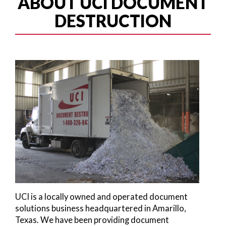
ABOUT UCI DOCUMENT
DESTRUCTION
UCI is a locally owned and operated document
solutions business headquartered in Amarillo,
Texas. We have been providing document