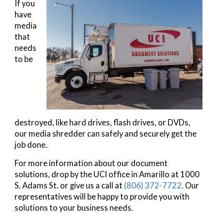
If you
have
media
that
needs
to be
destroyed, like hard drives, flash drives, or DVDs,
our media shredder can safely and securely get the
job done.
For more information about our document
solutions, drop by the UCI office in Amarillo at 1000
S. Adams St. or give us a call at
(806) 372-7722
. Our
representatives will be happy to provide you with
solutions to your business needs.