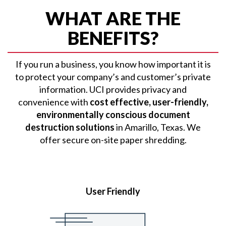
WHAT ARE THE
BENEFITS?
If you run a business, you know how important it is
to protect your company’s and customer’s private
information. UCI provides privacy and
convenience with
cost effective, user-friendly,
environmentally conscious document
destruction solutions
in Amarillo, Texas. We
offer secure on-site paper shredding.
User Friendly