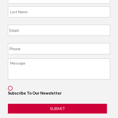
Last
Email
*
Phone
*
Message
*
Consent
Subscribe To Our Newsletter
SUBMIT