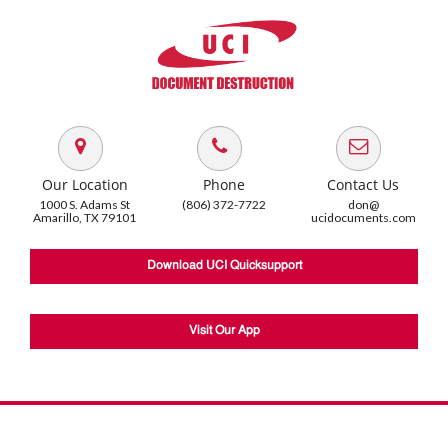
Our Location
Phone
Contact Us
1000 S. Adams St
(806) 372-7722
don@
Amarillo, TX 79101
ucidocuments.com
Download UCI Quicksupport
Visit Our App