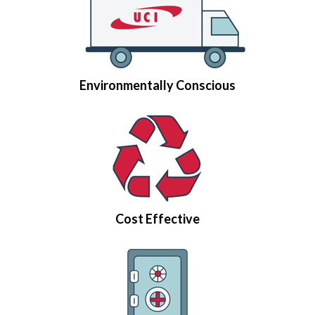
Environmentally Conscious
Cost Effective