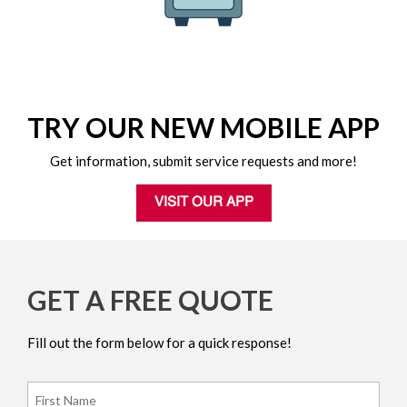
TRY OUR NEW MOBILE APP
Get information, submit service requests and more!
VISIT OUR APP
GET A FREE QUOTE
Fill out the form below for a quick response!
Name
*
Firs