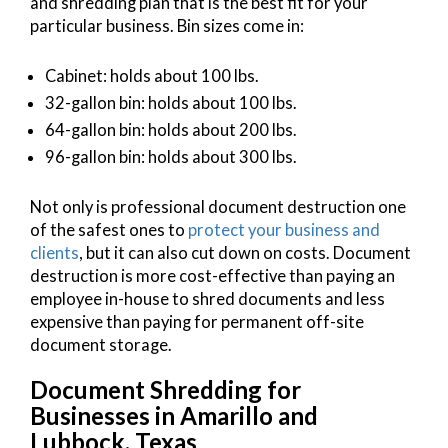
and shredding plan that is the best fit for your
particular business. Bin sizes come in:
Cabinet: holds about 100 lbs.
32-gallon bin: holds about 100 lbs.
64-gallon bin: holds about 200 lbs.
96-gallon bin: holds about 300 lbs.
Not only is professional document destruction one
of the safest ones to
protect your business and
clients
, but it can also cut down on costs. Document
destruction is more cost-effective than paying an
employee in-house to shred documents and less
expensive than paying for permanent off-site
document storage.
Document Shredding for
Businesses in Amarillo and
Lubbock, Texas