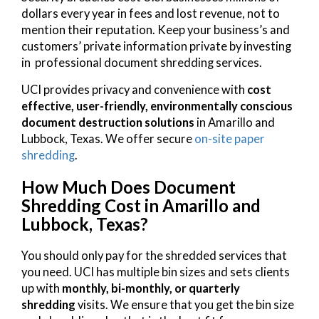
dollars every year in fees and lost revenue, not to
mention their reputation. Keep your business’s and
customers’ private information private by investing
in professional document shredding services.
UCI provides privacy and convenience with
cost
effective, user-friendly, environmentally conscious
document destruction solutions
in Amarillo and
Lubbock, Texas. We offer secure
on-site paper
shredding
.
How Much Does Document
Shredding Cost in Amarillo and
Lubbock, Texas?
You should only pay for the shredded services that
you need. UCI has multiple bin sizes and sets clients
up with
monthly, bi-monthly, or quarterly
shredding
visits. We ensure that you get the bin size