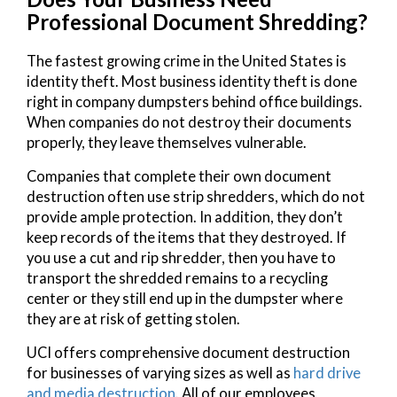
Professional Document Shredding?
The fastest growing crime in the United States is
identity theft. Most business identity theft is done
right in company dumpsters behind office buildings.
When companies do not destroy their documents
properly, they leave themselves vulnerable.
Companies that complete their own document
destruction often use strip shredders, which do not
provide ample protection. In addition, they don’t
keep records of the items that they destroyed. If
you use a cut and rip shredder, then you have to
transport the shredded remains to a recycling
center or they still end up in the dumpster where
they are at risk of getting stolen.
UCI offers comprehensive document destruction
for businesses of varying sizes as well as
hard drive
and media destruction
. All of our employees