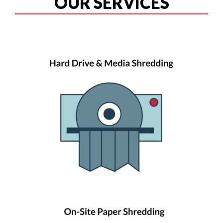
OUR SERVICES