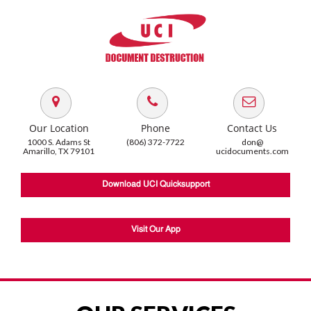
Our Location
Phone
Contact Us
1000 S. Adams St
(806) 372-7722
don@
Amarillo, TX 79101
ucidocuments.com
Download UCI Quicksupport
Visit Our App