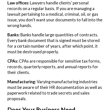
Law offices:
Lawyers handle clients’ personal
records on a regular basis. If you are managing a
lawsuit pertaining to a medical, criminal, oil, or gas
issue, you don’t want your documents to fall into the
wrong hands.
Banks:
Banks handle large quantities of contracts.
Every bank document that is signed must be stored
for a certain number of years, after which point, it
must be destroyed properly.
CPAs:
CPAs are responsible for sensitive tax forms,
records, quarterly reports, and annual reports for
their clients.
Manufacturing:
Varying manufacturing industries
must be aware of their HR documentation as well as
paperwork related to trade secrets and sales
proposals.
Does Your Business Need