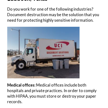
Do you work for one of the following industries?
Document destruction may be the solution that you
need for protecting highly sensitive information.
Medical offices:
Medical offices include both
hospitals and private practices. In order to comply
with HIPAA, you must store or destroy your paper
records.