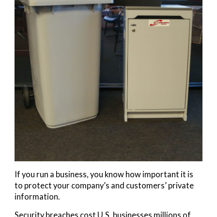
If you run a business, you know how important it is
to protect your company’s and customers’ private
information.
Security breaches cost U.S. businesses millions of