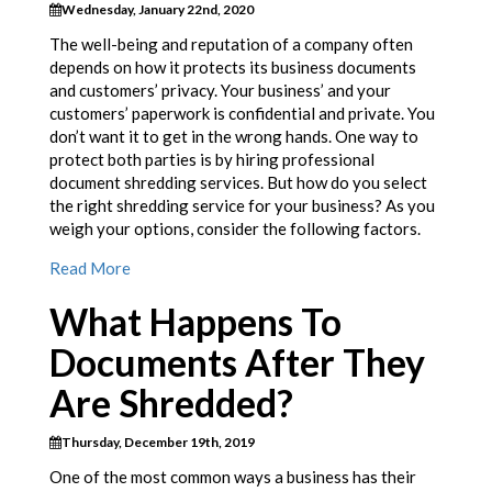
Wednesday, January 22nd, 2020
The well-being and reputation of a company often
depends on how it protects its business documents
and customers’ privacy. Your business’ and your
customers’ paperwork is confidential and private. You
don’t want it to get in the wrong hands. One way to
protect both parties is by hiring professional
document shredding services. But how do you select
the right shredding service for your business? As you
weigh your options, consider the following factors.
Read More
What Happens To
Documents After They
Are Shredded?
Thursday, December 19th, 2019
One of the most common ways a business has their