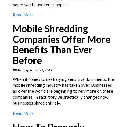
paper waste and reuse paper.
Read More
Mobile Shredding
Companies Offer More
Benefits Than Ever
Before
Monday, April 1st, 2019
When it comes to destroying sensitive documents, the
mobile shredding industry has taken over. Businesses
all over the world are beginning to rely more on these
companies. In fact, they’ve practically changed how
businesses shred entirely.
Read More