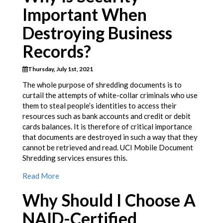
Important When
Destroying Business
Records?
Thursday, July 1st, 2021
The whole purpose of shredding documents is to
curtail the attempts of white-collar criminals who use
them to steal people’s identities to access their
resources such as bank accounts and credit or debit
cards balances. It is therefore of critical importance
that documents are destroyed in such a way that they
cannot be retrieved and read. UCI Mobile Document
Shredding services ensures this.
Read More
Why Should I Choose A
NAID-Certified