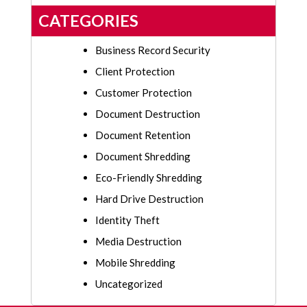
CATEGORIES
Business Record Security
Client Protection
Customer Protection
Document Destruction
Document Retention
Document Shredding
Eco-Friendly Shredding
Hard Drive Destruction
Identity Theft
Media Destruction
Mobile Shredding
Uncategorized