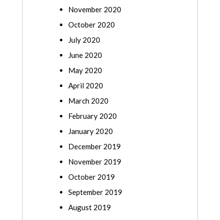
November 2020
October 2020
July 2020
June 2020
May 2020
April 2020
March 2020
February 2020
January 2020
December 2019
November 2019
October 2019
September 2019
August 2019