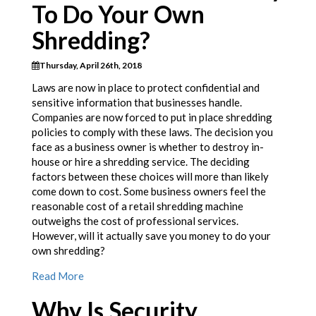
To Do Your Own
Shredding?
Thursday, April 26th, 2018
Laws are now in place to protect confidential and
sensitive information that businesses handle.
Companies are now forced to put in place shredding
policies to comply with these laws. The decision you
face as a business owner is whether to destroy in-
house or hire a shredding service. The deciding
factors between these choices will more than likely
come down to cost. Some business owners feel the
reasonable cost of a retail shredding machine
outweighs the cost of professional services.
However, will it actually save you money to do your
own shredding?
Read More
Why Is Security