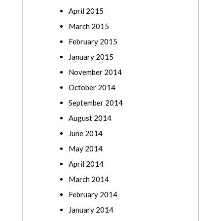
April 2015
March 2015
February 2015
January 2015
November 2014
October 2014
September 2014
August 2014
June 2014
May 2014
April 2014
March 2014
February 2014
January 2014