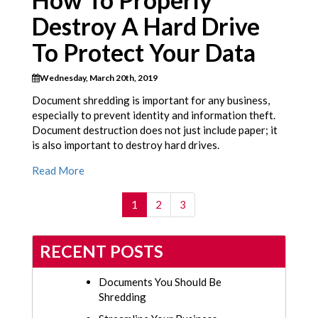
How To Properly
Destroy A Hard Drive
To Protect Your Data
Wednesday, March 20th, 2019
Document shredding is important for any business,
especially to prevent identity and information theft.
Document destruction does not just include paper; it
is also important to destroy hard drives.
Read More
(current)
1
2
3
RECENT POSTS
Documents You Should Be
Shredding