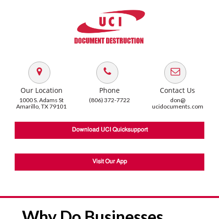
Our Location
Phone
Contact Us
1000 S. Adams St
(806) 372-7722
don@
Amarillo, TX 79101
ucidocuments.com
Download UCI Quicksupport
Visit Our App
Why Do Businesses