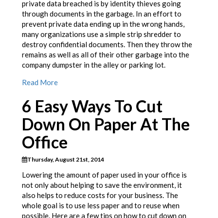
private data breached is by identity thieves going
through documents in the garbage. In an effort to
prevent private data ending up in the wrong hands,
many organizations use a simple strip shredder to
destroy confidential documents. Then they throw the
remains as well as all of their other garbage into the
company dumpster in the alley or parking lot.
Read More
6 Easy Ways To Cut
Down On Paper At The
Office
Thursday, August 21st, 2014
Lowering the amount of paper used in your office is
not only about helping to save the environment, it
also helps to reduce costs for your business. The
whole goal is to use less paper and to reuse when
possible. Here are a few tips on how to cut down on