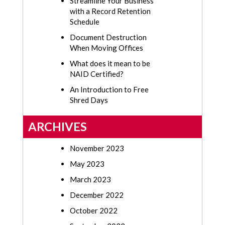
Streamline Your Business
with a Record Retention
Schedule
Document Destruction
When Moving Offices
What does it mean to be
NAID Certified?
An Introduction to Free
Shred Days
ARCHIVES
November 2023
May 2023
March 2023
December 2022
October 2022