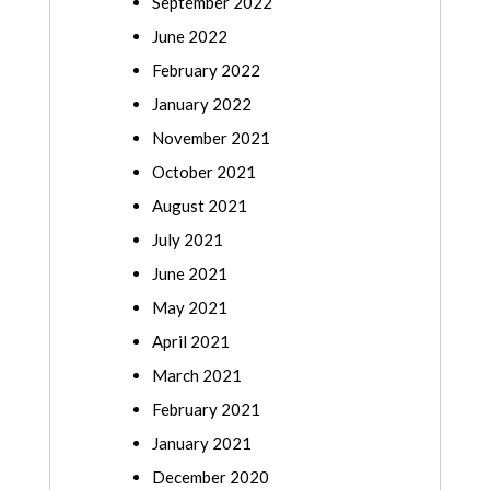
September 2022
June 2022
February 2022
January 2022
November 2021
October 2021
August 2021
July 2021
June 2021
May 2021
April 2021
March 2021
February 2021
January 2021
December 2020