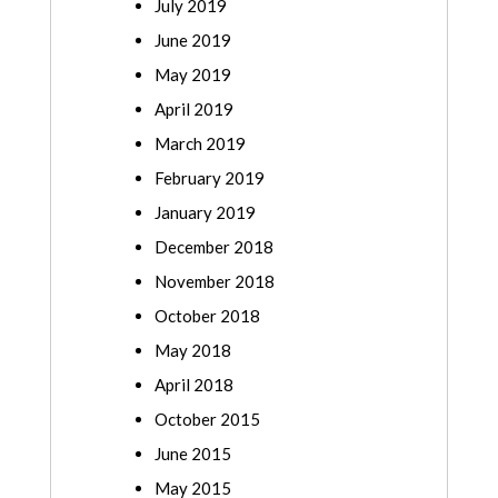
July 2019
June 2019
May 2019
April 2019
March 2019
February 2019
January 2019
December 2018
November 2018
October 2018
May 2018
April 2018
October 2015
June 2015
May 2015