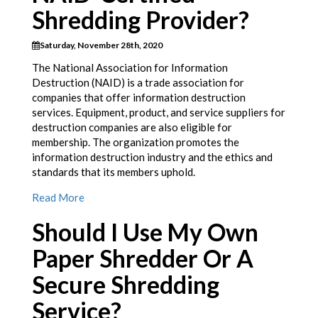
Shredding Provider?
Saturday, November 28th, 2020
The National Association for Information
Destruction (NAID) is a trade association for
companies that offer information destruction
services. Equipment, product, and service suppliers for
destruction companies are also eligible for
membership. The organization promotes the
information destruction industry and the ethics and
standards that its members uphold.
Read More
Should I Use My Own
Paper Shredder Or A
Secure Shredding
Service?