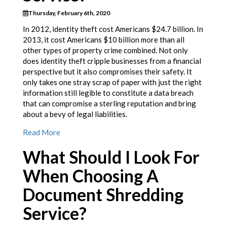
Thursday, February 6th, 2020
In 2012, identity theft cost Americans $24.7 billion. In
2013, it cost Americans $10 billion more than all
other types of property crime combined. Not only
does identity theft cripple businesses from a financial
perspective but it also compromises their safety. It
only takes one stray scrap of paper with just the right
information still legible to constitute a data breach
that can compromise a sterling reputation and bring
about a bevy of legal liabilities.
Read More
What Should I Look For
When Choosing A
Document Shredding
Service?