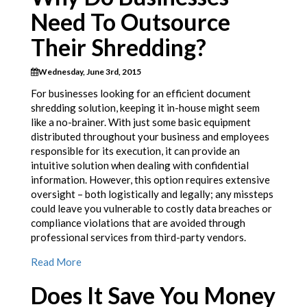
Need To Outsource
Their Shredding?
Wednesday, June 3rd, 2015
For businesses looking for an efficient document
shredding solution, keeping it in-house might seem
like a no-brainer. With just some basic equipment
distributed throughout your business and employees
responsible for its execution, it can provide an
intuitive solution when dealing with confidential
information. However, this option requires extensive
oversight – both logistically and legally; any missteps
could leave you vulnerable to costly data breaches or
compliance violations that are avoided through
professional services from third-party vendors.
Read More
Does It Save You Money