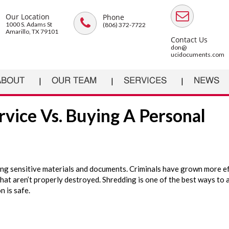
Our Location
Phone
1000 S. Adams St
(806) 372-7722
Amarillo, TX 79101
Contact Us
don@
ucidocuments.com
ABOUT
OUR TEAM
SERVICES
NEWS
rvice Vs. Buying A Personal
g sensitive materials and documents. Criminals have grown more ef
hat aren’t properly destroyed. Shredding is one of the best ways to 
n is safe.