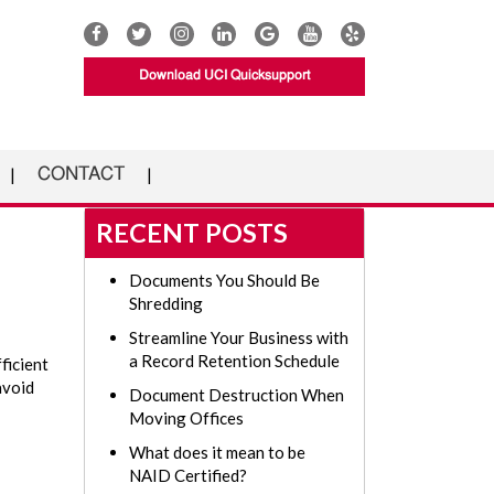
Download UCI Quicksupport
CONTACT
RECENT POSTS
Documents You Should Be
Shredding
Streamline Your Business with
a Record Retention Schedule
ficient
avoid
Document Destruction When
Moving Offices
What does it mean to be
NAID Certified?