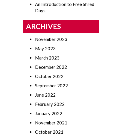
An Introduction to Free Shred
Days
ARCHIVES
November 2023
May 2023
March 2023
December 2022
October 2022
September 2022
June 2022
February 2022
January 2022
November 2021
October 2021