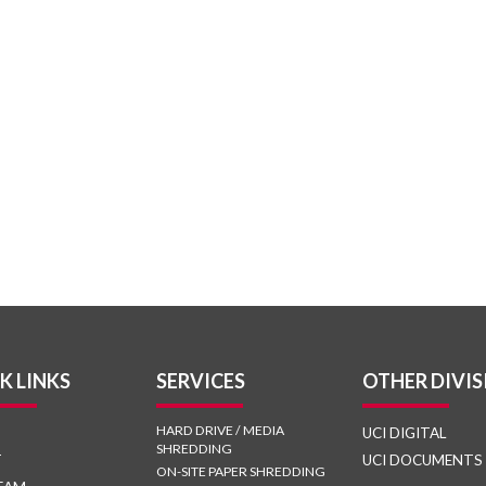
K LINKS
SERVICES
OTHER DIVIS
HARD DRIVE / MEDIA
UCI DIGITAL
SHREDDING
T
UCI DOCUMENTS
ON-SITE PAPER SHREDDING