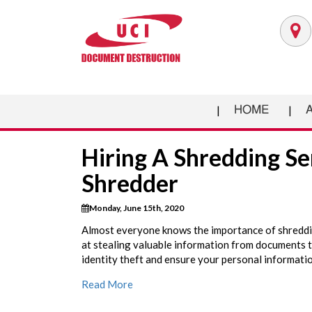
HOME
Hiring A Shredding Se
Shredder
Monday, June 15th, 2020
Almost everyone knows the importance of shreddin
at stealing valuable information from documents t
identity theft and ensure your personal informatio
Read More