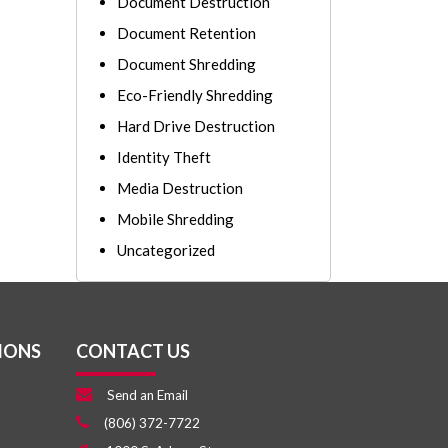
Document Destruction
Document Retention
Document Shredding
Eco-Friendly Shredding
Hard Drive Destruction
Identity Theft
Media Destruction
Mobile Shredding
Uncategorized
IONS
CONTACT US
Send an Email
(806) 372-7722