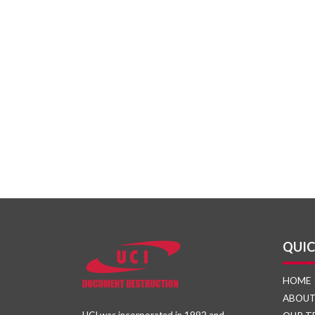
QUIC
HOME
ABOU