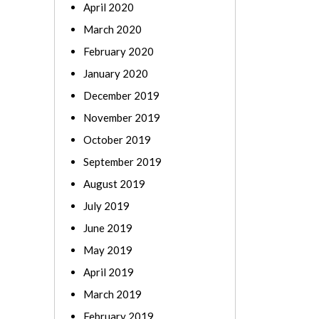
April 2020
March 2020
February 2020
January 2020
December 2019
November 2019
October 2019
September 2019
August 2019
July 2019
June 2019
May 2019
April 2019
March 2019
February 2019