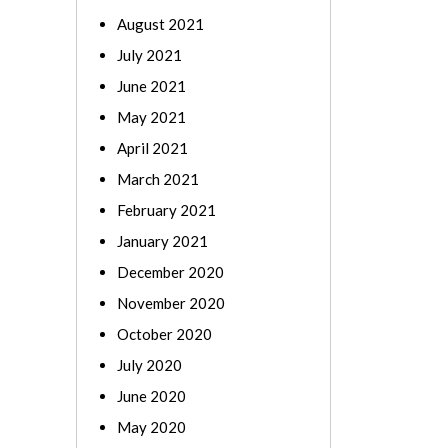
August 2021
July 2021
June 2021
May 2021
April 2021
March 2021
February 2021
January 2021
December 2020
November 2020
October 2020
July 2020
June 2020
May 2020