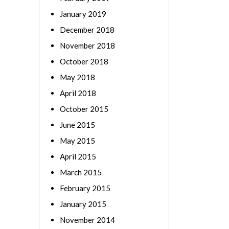
January 2019
December 2018
November 2018
October 2018
May 2018
April 2018
October 2015
June 2015
May 2015
April 2015
March 2015
February 2015
January 2015
November 2014