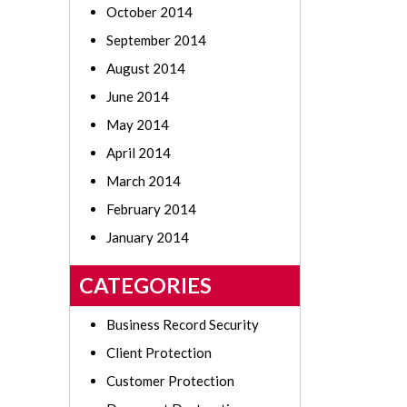
October 2014
September 2014
August 2014
June 2014
May 2014
April 2014
March 2014
February 2014
January 2014
CATEGORIES
Business Record Security
Client Protection
Customer Protection