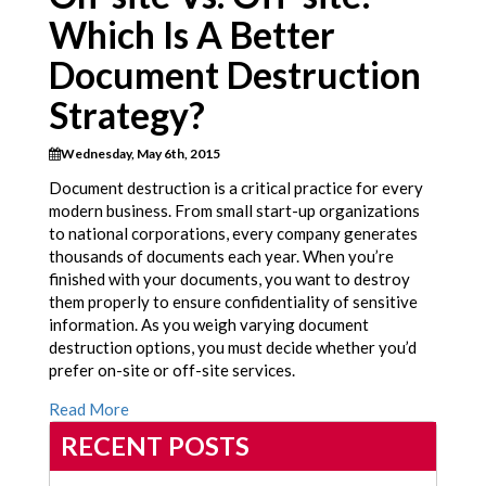
Which Is A Better
Document Destruction
Strategy?
Wednesday, May 6th, 2015
Document destruction is a critical practice for every
modern business. From small start-up organizations
to national corporations, every company generates
thousands of documents each year. When you’re
finished with your documents, you want to destroy
them properly to ensure confidentiality of sensitive
information. As you weigh varying document
destruction options, you must decide whether you’d
prefer on-site or off-site services.
Read More
RECENT POSTS