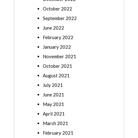
October 2022
September 2022
June 2022
February 2022
January 2022
November 2021
October 2021
August 2021
July 2021
June 2021
May 2021
April 2021
March 2021
February 2021