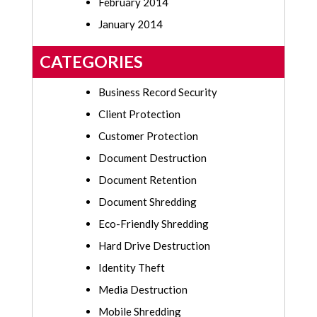
February 2014
January 2014
CATEGORIES
Business Record Security
Client Protection
Customer Protection
Document Destruction
Document Retention
Document Shredding
Eco-Friendly Shredding
Hard Drive Destruction
Identity Theft
Media Destruction
Mobile Shredding