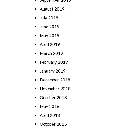
September 2019
August 2019
July 2019
June 2019
May 2019
April 2019
March 2019
February 2019
January 2019
December 2018
November 2018
October 2018
May 2018
April 2018
October 2015