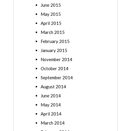
June 2015
May 2015
April 2015
March 2015
February 2015
January 2015
November 2014
October 2014
September 2014
August 2014
June 2014
May 2014
April 2014
March 2014