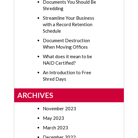
Documents You Should Be
Shredding
Streamline Your Business
with a Record Retention
Schedule
Document Destruction
When Moving Offices
What does it mean to be
NAID Certified?
An Introduction to Free
Shred Days
ARCHIVES
November 2023
May 2023
March 2023
December 2022