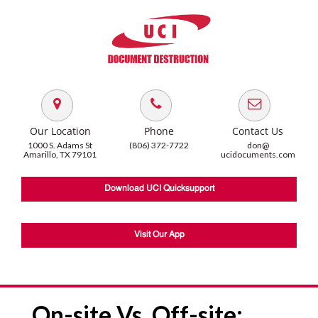
Our Location
Phone
Contact Us
1000 S. Adams St
(806) 372-7722
don@
Amarillo, TX 79101
ucidocuments.com
Download UCI Quicksupport
Visit Our App
On-site Vs. Off-site: