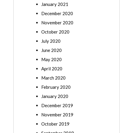
January 2021
December 2020
November 2020
October 2020
July 2020
June 2020
May 2020
April 2020
March 2020
February 2020
January 2020
December 2019
November 2019
October 2019