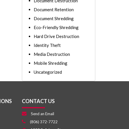
Document Destruction
Document Retention
Document Shredding
Eco-Friendly Shredding
Hard Drive Destruction
Identity Theft
Media Destruction
Mobile Shredding
Uncategorized
IONS
CONTACT US
Send an Email
(806) 372-7722