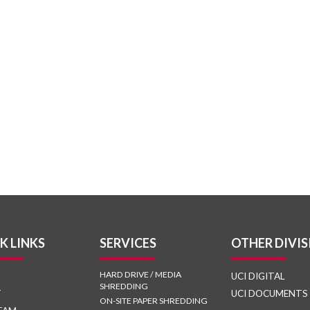
K LINKS
SERVICES
OTHER DIVIS
HARD DRIVE / MEDIA
UCI DIGITAL
SHREDDING
T
UCI DOCUMENTS
ON-SITE PAPER SHREDDING