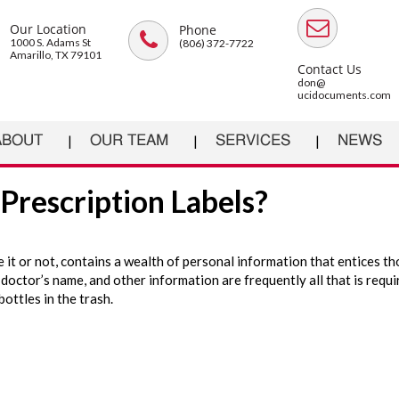
Our Location
Phone
1000 S. Adams St
(806) 372-7722
Amarillo, TX 79101
Contact Us
don@
ucidocuments.com
ABOUT
OUR TEAM
SERVICES
NEWS
Prescription Labels?
e it or not, contains a wealth of personal information that entices t
doctor’s name, and other information are frequently all that is requir
bottles in the trash.