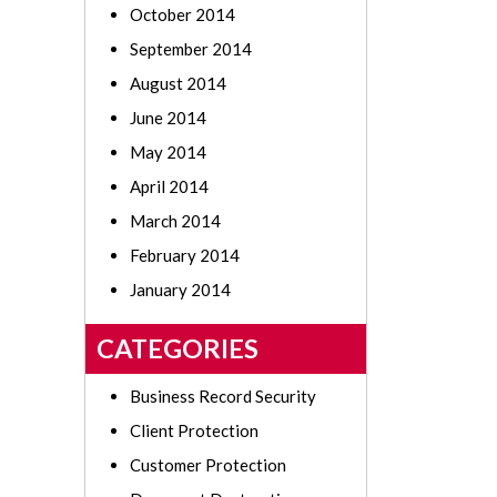
October 2014
September 2014
August 2014
June 2014
May 2014
April 2014
March 2014
February 2014
January 2014
CATEGORIES
Business Record Security
Client Protection
Customer Protection