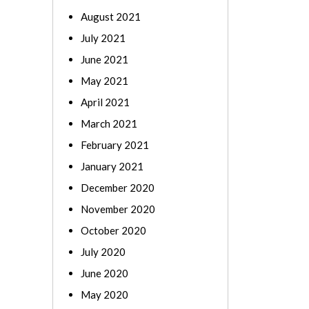
August 2021
July 2021
June 2021
May 2021
April 2021
March 2021
February 2021
January 2021
December 2020
November 2020
October 2020
July 2020
June 2020
May 2020