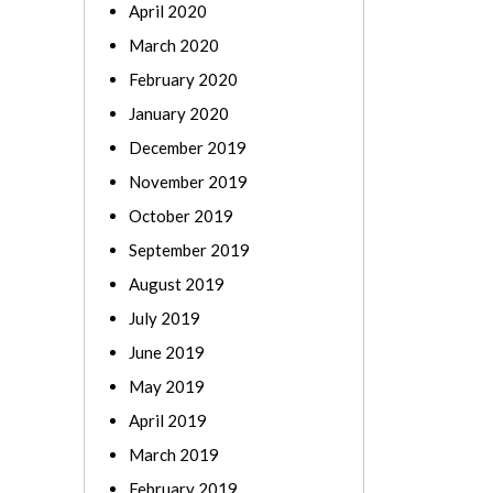
April 2020
March 2020
February 2020
January 2020
December 2019
November 2019
October 2019
September 2019
August 2019
July 2019
June 2019
May 2019
April 2019
March 2019
February 2019