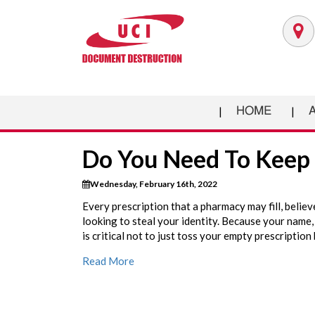
HOME
Do You Need To Keep 
Wednesday, February 16th, 2022
Every prescription that a pharmacy may fill, believ
looking to steal your identity. Because your name, 
is critical not to just toss your empty prescription 
Read More