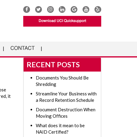
Download UCI Quicksupport
CONTACT
RECENT POSTS
Documents You Should Be
Shredding
hose
Streamline Your Business with
ed, it
a Record Retention Schedule
Document Destruction When
Moving Offices
What does it mean to be
NAID Certified?