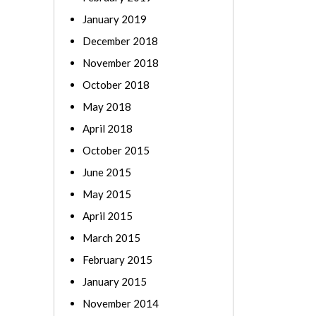
January 2019
December 2018
November 2018
October 2018
May 2018
April 2018
October 2015
June 2015
May 2015
April 2015
March 2015
February 2015
January 2015
November 2014