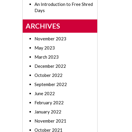
An Introduction to Free Shred
Days
ARCHIVES
November 2023
May 2023
March 2023
December 2022
October 2022
September 2022
June 2022
February 2022
January 2022
November 2021
October 2021