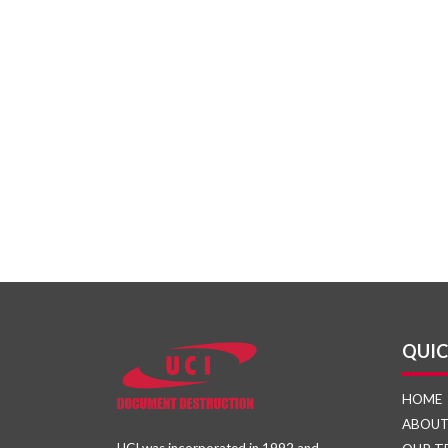
QUIC
HOME
ABOU