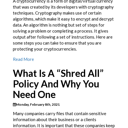
A cryptocurrency is a form of digital/virtual currency
that was created by its developers with cryptography
techniques. Cryptography makes use of certain
algorithms, which make it easy to encrypt and decrypt
data. An algorithm is nothing but set of steps for
solving a problem or completing a process. It gives
output after following a set of instructions. Here are
some steps you can take to ensure that you are
protecting your cryptocurrencies.
Read More
What Is A “Shred All”
Policy And Why You
Need One
Monday, February 8th, 2021
Many companies carry files that contain sensitive
information about their business or a clients
information. It is important that these companies keep