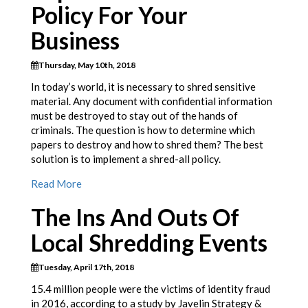
Policy For Your
Business
Thursday, May 10th, 2018
In today’s world, it is necessary to shred sensitive
material. Any document with confidential information
must be destroyed to stay out of the hands of
criminals. The question is how to determine which
papers to destroy and how to shred them? The best
solution is to implement a shred-all policy.
Read More
The Ins And Outs Of
Local Shredding Events
Tuesday, April 17th, 2018
15.4 million people were the victims of identity fraud
in 2016, according to a study by Javelin Strategy &