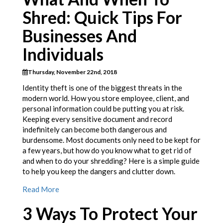
Shred: Quick Tips For
Businesses And
Individuals
Thursday, November 22nd, 2018
Identity theft is one of the biggest threats in the
modern world. How you store employee, client, and
personal information could be putting you at risk.
Keeping every sensitive document and record
indefinitely can become both dangerous and
burdensome. Most documents only need to be kept for
a few years, but how do you know what to get rid of
and when to do your shredding? Here is a simple guide
to help you keep the dangers and clutter down.
Read More
3 Ways To Protect Your