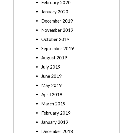
February 2020
January 2020
December 2019
November 2019
October 2019
September 2019
August 2019
July 2019
June 2019
May 2019
April 2019
March 2019
February 2019
January 2019
December 2018