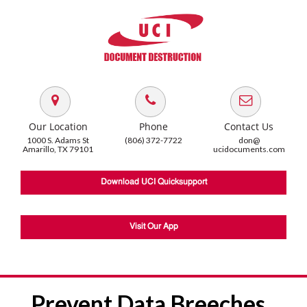
Our Location
Phone
Contact Us
1000 S. Adams St
(806) 372-7722
don@
Amarillo, TX 79101
ucidocuments.com
Download UCI Quicksupport
Visit Our App
Prevent Data Breeches