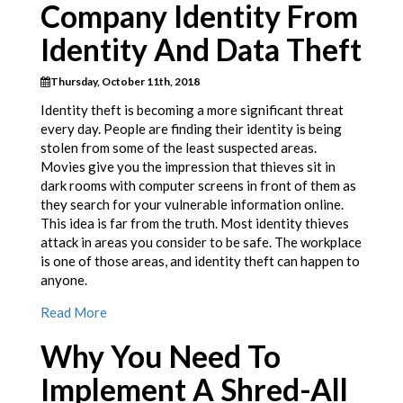
Company Identity From
Identity And Data Theft
Thursday, October 11th, 2018
Identity theft is becoming a more significant threat
every day. People are finding their identity is being
stolen from some of the least suspected areas.
Movies give you the impression that thieves sit in
dark rooms with computer screens in front of them as
they search for your vulnerable information online.
This idea is far from the truth. Most identity thieves
attack in areas you consider to be safe. The workplace
is one of those areas, and identity theft can happen to
anyone.
Read More
Why You Need To
Implement A Shred-All