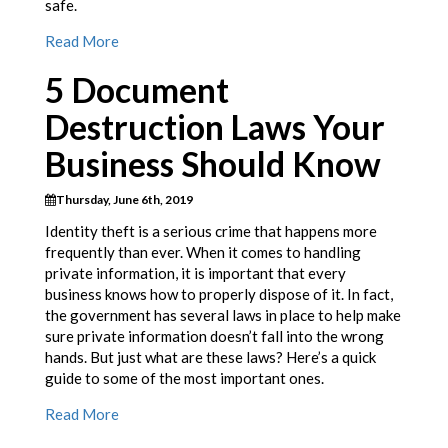
safe.
Read More
5 Document
Destruction Laws Your
Business Should Know
Thursday, June 6th, 2019
Identity theft is a serious crime that happens more
frequently than ever. When it comes to handling
private information, it is important that every
business knows how to properly dispose of it. In fact,
the government has several laws in place to help make
sure private information doesn’t fall into the wrong
hands. But just what are these laws? Here’s a quick
guide to some of the most important ones.
Read More