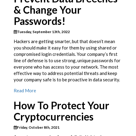
& Change Your
Passwords!
Tuesday, September 13th, 2022
Hackers are getting smarter, but that doesn’t mean
you should make it easy for them by using shared or
compromised login credentials. Your company’s first
line of defense is to use strong, unique passwords for
everyone who has access to your network. The most
effective way to address potential threats and keep
your company safe is to be proactive in data security.
Read More
How To Protect Your
Cryptocurrencies
Friday, October 8th, 2021