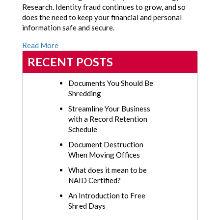
Research. Identity fraud continues to grow, and so
does the need to keep your financial and personal
information safe and secure.
Read More
RECENT POSTS
Documents You Should Be
Shredding
Streamline Your Business
with a Record Retention
Schedule
Document Destruction
When Moving Offices
What does it mean to be
NAID Certified?
An Introduction to Free
Shred Days