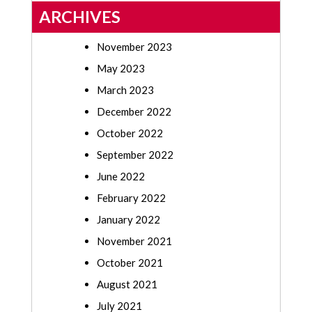
ARCHIVES
November 2023
May 2023
March 2023
December 2022
October 2022
September 2022
June 2022
February 2022
January 2022
November 2021
October 2021
August 2021
July 2021