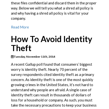
these files confidential and discard them in the proper
way. Below we will tell you what a shred all policy is
and why having a shred all policy is vital for your
company.
Read More
How To Avoid Identity
Theft
Tuesday, November 11th, 2014
A recent Gallup poll found that consumers’ biggest
worry is identity theft. Nearly 70 percent of the
survey respondents cited identity theft as a primary
concern. As identity theft is one of the most quickly
growing crimes in the United States, it’s not hard to
understand why people are afraid. A single case of
identity theft can result in thousands of dollars of
loss for a household or company. As such, you must
take the necessary precautions to keep your business