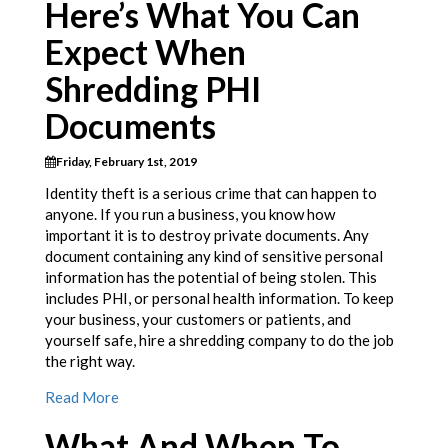
Here’s What You Can
Expect When
Shredding PHI
Documents
Friday, February 1st, 2019
Identity theft is a serious crime that can happen to
anyone. If you run a business, you know how
important it is to destroy private documents. Any
document containing any kind of sensitive personal
information has the potential of being stolen. This
includes PHI, or personal health information. To keep
your business, your customers or patients, and
yourself safe, hire a shredding company to do the job
the right way.
Read More
What And When To