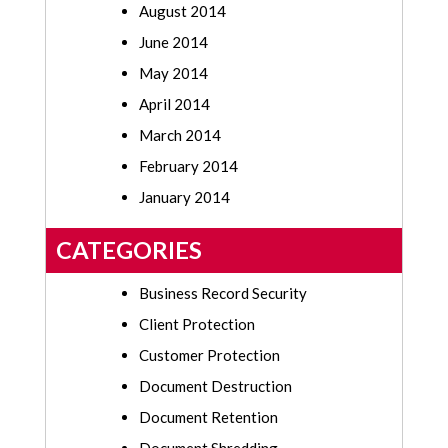
August 2014
June 2014
May 2014
April 2014
March 2014
February 2014
January 2014
CATEGORIES
Business Record Security
Client Protection
Customer Protection
Document Destruction
Document Retention