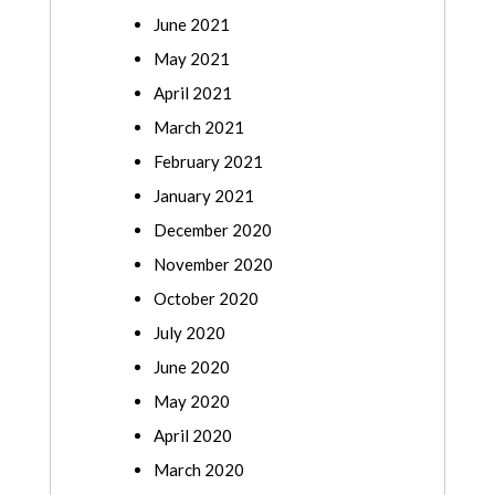
June 2021
May 2021
April 2021
March 2021
February 2021
January 2021
December 2020
November 2020
October 2020
July 2020
June 2020
May 2020
April 2020
March 2020