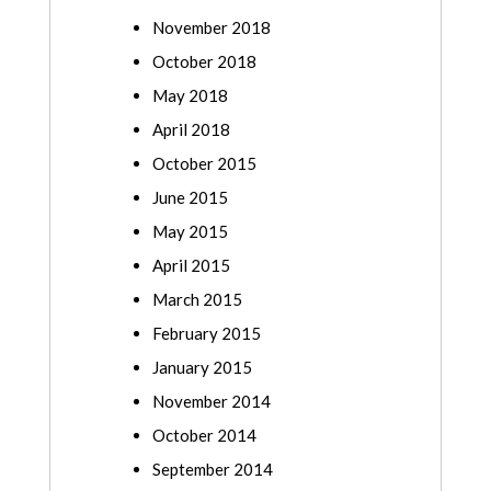
November 2018
October 2018
May 2018
April 2018
October 2015
June 2015
May 2015
April 2015
March 2015
February 2015
January 2015
November 2014
October 2014
September 2014