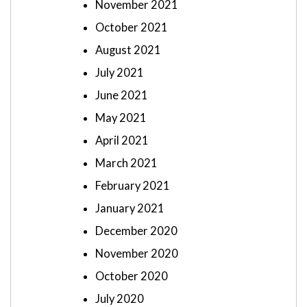
November 2021
October 2021
August 2021
July 2021
June 2021
May 2021
April 2021
March 2021
February 2021
January 2021
December 2020
November 2020
October 2020
July 2020