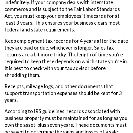
indefinitely. If your company deals with interstate
commerce and is subject to the Fair Labor Standards
Act, you must keep your employees’ timecards for at
least 3 years. This ensures your business clears most
federal and state requirements.
Keep employment tax records for 4 years after the date
they are paid or due, whichever is longer. Sales tax
returns are a bit more tricky. The length of time you’re
required to keep these depends on which state you’re in.
It is best to check with your tax advisor before
shredding them.
Receipts, mileage logs, and other documents that
support transportation expenses should be kept for 3
years.
According to IRS guidelines, records associated with
business property must be maintained for as long as you
own the asset, plus seven years. These documents must
be saved to determine the gains and losses of a sale.