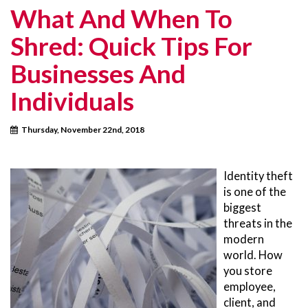
What And When To
Shred: Quick Tips For
Businesses And
Individuals
Thursday, November 22nd, 2018
Identity theft
is one of the
biggest
threats in the
modern
world. How
you store
employee,
client, and