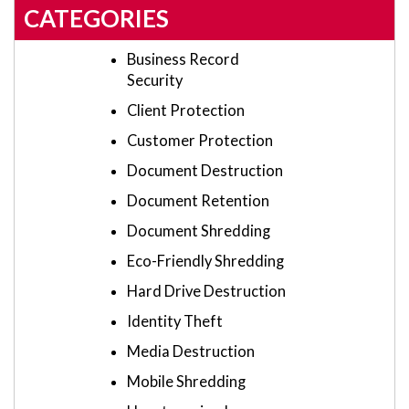
CATEGORIES
Business Record
Security
Client Protection
Customer Protection
Document Destruction
Document Retention
Document Shredding
Eco-Friendly Shredding
Hard Drive Destruction
Identity Theft
Media Destruction
Mobile Shredding