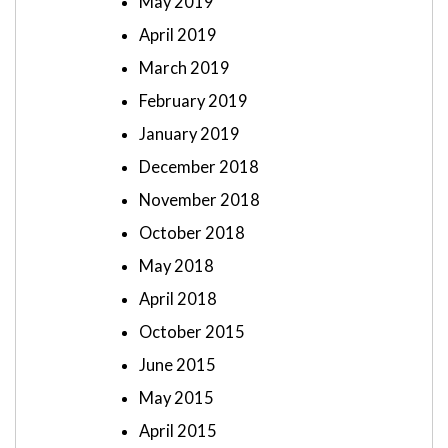
May 2019
April 2019
March 2019
February 2019
January 2019
December 2018
November 2018
October 2018
May 2018
April 2018
October 2015
June 2015
May 2015
April 2015