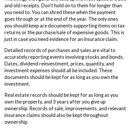
and old receipts. Don’t hold on to them for longer than
you need to. You can shred these when the payment
goes through or at the end of the year. The only ones
you should keep are documents supporting items on tax
returns or the purchase/sale of expensive goods. This is
just in case you need evidence for an insurance claim.
Detailed records of purchases and sales are vital to
accurately reporting events involving stocks and bonds.
Dates, dividend reinvestment, prices, quantity, and
investment expenses should all be included. These
documents should be kept for as long as you own the
investment.
Real estate records should be kept for as long as you
own the property, and 3 years after you give up
ownership. Records of sale, improvements, and relevant
insurance claims should also be kept throughout
ownership.