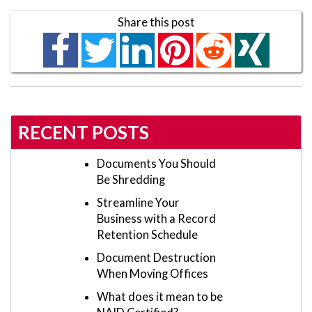
Share this post
RECENT POSTS
Documents You Should
Be Shredding
Streamline Your
Business with a Record
Retention Schedule
Document Destruction
When Moving Offices
What does it mean to be