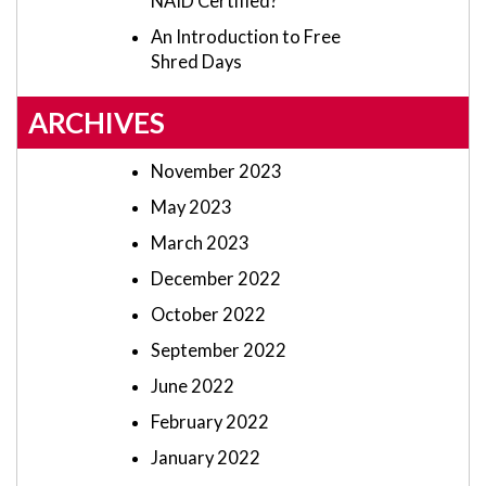
NAID Certified?
An Introduction to Free
Shred Days
ARCHIVES
November 2023
May 2023
March 2023
December 2022
October 2022
September 2022
June 2022
February 2022
January 2022