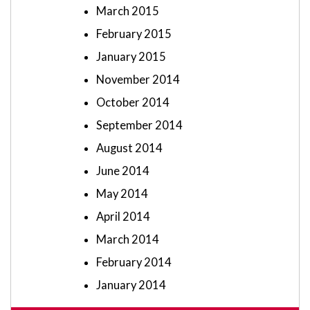
March 2015
February 2015
January 2015
November 2014
October 2014
September 2014
August 2014
June 2014
May 2014
April 2014
March 2014
February 2014
January 2014