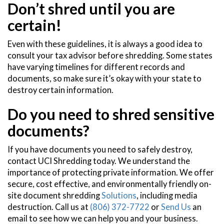
Don’t shred until you are
certain!
Even with these guidelines, it is always a good idea to
consult your tax advisor before shredding. Some states
have varying timelines for different records and
documents, so make sure it’s okay with your state to
destroy certain information.
Do you need to shred sensitive
documents?
If you have documents you need to safely destroy,
contact UCI Shredding today. We understand the
importance of protecting private information. We offer
secure, cost effective, and environmentally friendly on-
site document shredding
Solutions
, including media
destruction. Call us at
(806) 372-7722
or
Send Us
an
email to see how we can help you and your business.