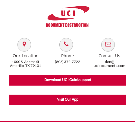
Our Location
Phone
Contact Us
1000 S. Adams St
(806) 372-7722
don@
Amarillo, TX 79101
ucidocuments.com
Download UCI Quicksupport
Visit Our App