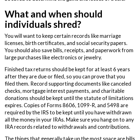
What and when should
individuals shred?
You will want to keep certain records like marriage
licenses, birth certificates, and social security papers.
You should also save bills, receipts, and paperwork from
large purchases like electronics or jewelry.
Finished tax returns should be kept for at least 6 years
after they are due or filed, so you can prove that you
filed them. Record supporting documents like canceled
checks, mortgage interest payments, and charitable
donations should be kept until the statute of limitations
expires. Copies of Forms 8606, 1099-R, and 5498 are
required by the IRS to be kept until you have withdrawn
all the money in your IRAs. Make sure you hang on to any
IRA records related to withdrawals and contributions.
The things that generally take up the most space are bills