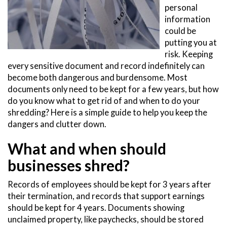
personal
information
could be
putting you at
risk. Keeping
every sensitive document and record indefinitely can
become both dangerous and burdensome. Most
documents only need to be kept for a few years, but how
do you know what to get rid of and when to do your
shredding? Here is a simple guide to help you keep the
dangers and clutter down.
What and when should
businesses shred?
Records of employees should be kept for 3 years after
their termination, and records that support earnings
should be kept for 4 years. Documents showing
unclaimed property, like paychecks, should be stored