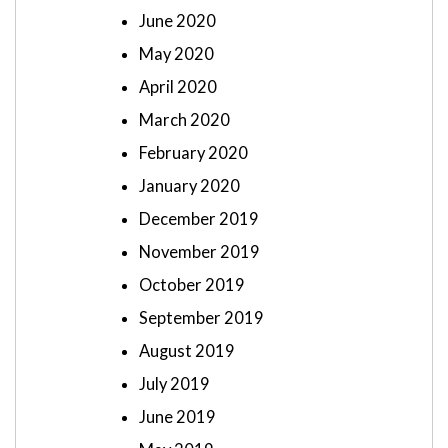
June 2020
May 2020
April 2020
March 2020
February 2020
January 2020
December 2019
November 2019
October 2019
September 2019
August 2019
July 2019
June 2019