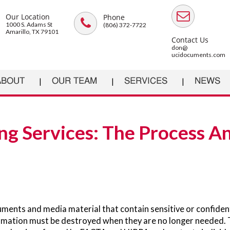
Our Location
Phone
1000 S. Adams St
(806) 372-7722
Amarillo, TX 79101
Contact Us
don@
ucidocuments.com
ABOUT
OUR TEAM
SERVICES
NEWS
ng Services: The Process A
ments and media material that contain sensitive or confiden
rmation must be destroyed when they are no longer needed. 