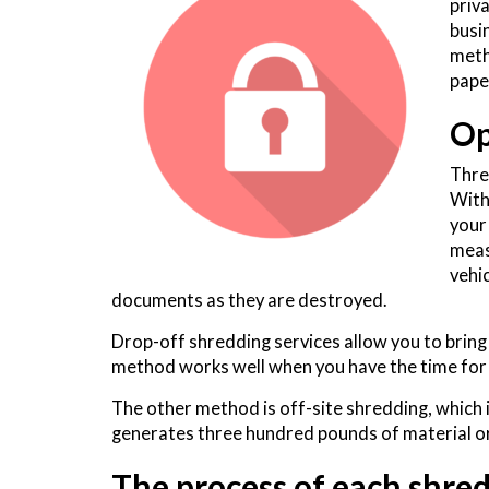
priv
busi
meth
pape
Op
Thre
With
your
meas
vehi
documents as they are destroyed.
Drop-off shredding services allow you to bri
method works well when you have the time for 
The other method is off-site shredding, which 
generates three hundred pounds of material or
The process of each shred