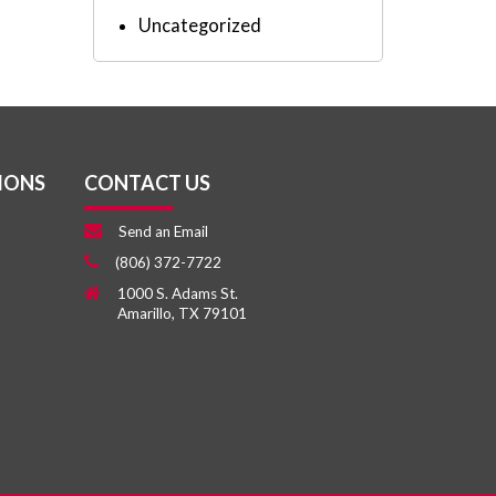
Uncategorized
IONS
CONTACT US
Send an Email
(806) 372-7722
1000 S. Adams St.
Amarillo, TX 79101