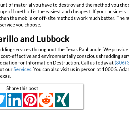
ount of material you have to destroy and the method you choo
op-off method is the easiest and cheapest. If your business
 then the mobile or off-site methods work much better. The 
 service you choose.
arillo and Lubbock
edding services throughout the Texas Panhandle. We provide
 cost-effective and environmentally conscious shredding ser
ciation for Information Destruction. Call us today at
(806) 
out our
Services
. You can also visit us in person at 1000 S. Ada
Texas.
Share this post