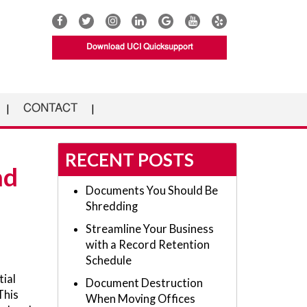
Download UCI Quicksupport
CONTACT
RECENT POSTS
nd
Documents You Should Be
Shredding
Streamline Your Business
with a Record Retention
Schedule
tial
Document Destruction
This
When Moving Offices