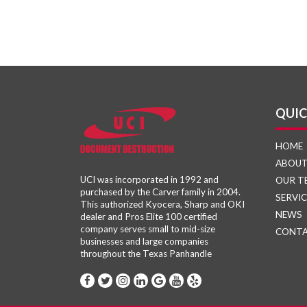
QUIC
HOME
ABOU
UCI was incorporated in 1992 and
OUR T
purchased by the Carver family in 2004.
SERVIC
This authorized Kyocera, Sharp and OKI
NEWS
dealer and Pros Elite 100 certified
company serves small to mid-size
CONT
businesses and large companies
throughout the Texas Panhandle