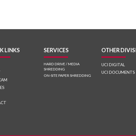
K LINKS
SERVICES
OTHER DIVIS
HARD DRIVE / MEDIA
UCI DIGITAL
SHREDDING
T
UCI DOCUMENTS
ON-SITE PAPER SHREDDING
EAM
ES
ACT