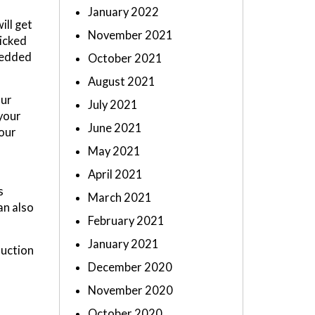
January 2022
ill get
November 2021
icked
hredded
October 2021
August 2021
our
July 2021
 your
June 2021
your
May 2021
April 2021
s
March 2021
an also
February 2021
January 2021
ruction
December 2020
November 2020
October 2020