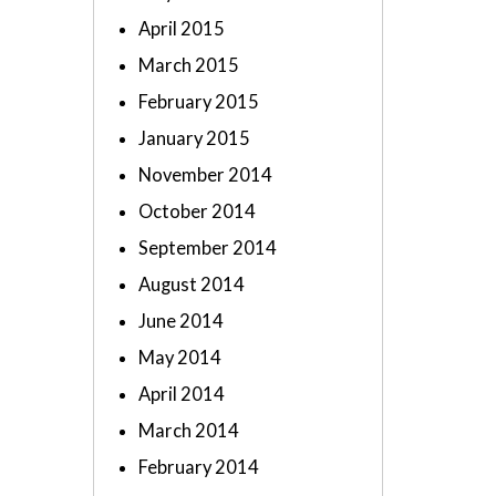
April 2015
March 2015
February 2015
January 2015
November 2014
October 2014
September 2014
August 2014
June 2014
May 2014
April 2014
March 2014
February 2014