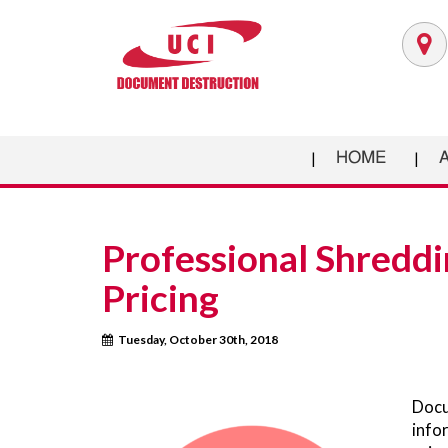
HOME
Professional Shreddi
Pricing
Tuesday, October 30th, 2018
Docu
info