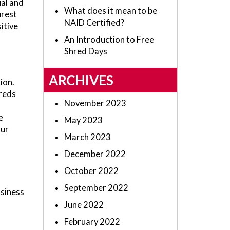
ual and
What does it mean to be
urest
NAID Certified?
itive
An Introduction to Free
Shred Days
ARCHIVES
ion.
reds
November 2023
e
May 2023
our
March 2023
December 2022
October 2022
September 2022
usiness
June 2022
February 2022