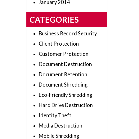
January 2014
CATEGORIES
Business Record Security
Client Protection
Customer Protection
Document Destruction
Document Retention
Document Shredding
Eco-Friendly Shredding
Hard Drive Destruction
Identity Theft
Media Destruction
Mobile Shredding