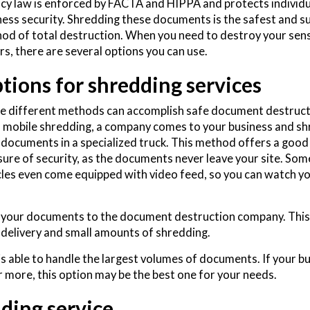
acy law is enforced by FACTA and HIPPA and protects individ
ness security. Shredding these documents is the safest and s
od of total destruction. When you need to destroy your sens
rs, there are several options you can use.
tions for shredding services
e different methods can accomplish safe document destruct
 mobile shredding, a company comes to your business and sh
 documents in a specialized truck. This method offers a good
ure of security, as the documents never leave your site. Som
cles even come equipped with video feed, so you can watch y
ng your documents to the document destruction company. This
delivery and small amounts of shredding.
is able to handle the largest volumes of documents. If your b
 more, this option may be the best one for your needs.
ding service