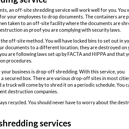
, an off-site shredding service will work well for you. You w
 for your employees to drop documents. The containers are p
then taken to an off-site facility where the documents are s
 destruction as proof you are complying with security laws.
e off-site method. You will have locked bins to set out in y
our documents to a different location, they are destroyed on
e you are following laws set up by FACTA and HIPPA and that 
tion procedures.
our business is drop-off shredding. With this service, you
n a secured box. There are various drop-off sites in most citie
a truck will come by to shred it on a periodic schedule. You c
ent destruction companies.
ys recycled. You should never have to worry about the dest
 shredding services