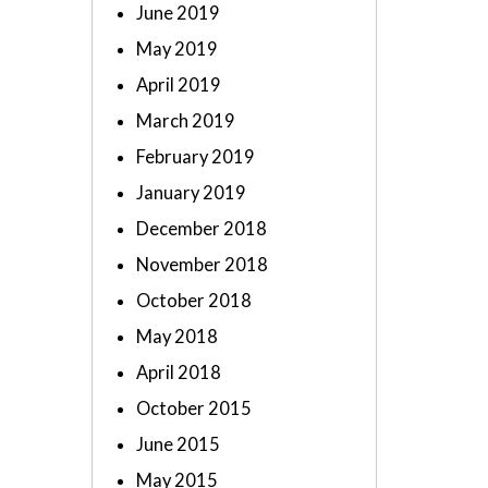
June 2019
May 2019
April 2019
March 2019
February 2019
January 2019
December 2018
November 2018
October 2018
May 2018
April 2018
October 2015
June 2015
May 2015