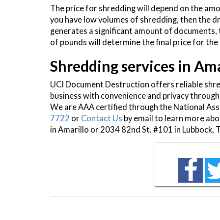
The price for shredding will depend on the am
you have low volumes of shredding, then the dr
generates a significant amount of documents,
of pounds will determine the final price for the
Shredding services in Am
UCI Document Destruction offers reliable shr
business with convenience and privacy through
We are AAA certified through the National Asso
7722
or
Contact Us
by email to learn more ab
in Amarillo or 2034 82nd St. #101 in Lubbock, 