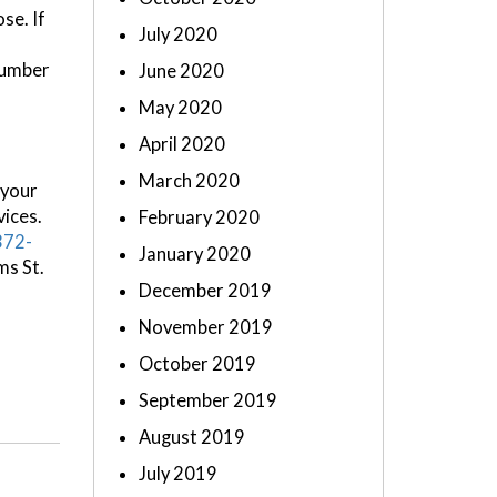
se. If
July 2020
number
June 2020
May 2020
April 2020
March 2020
 your
vices.
February 2020
372-
January 2020
ms St.
December 2019
November 2019
October 2019
September 2019
August 2019
July 2019