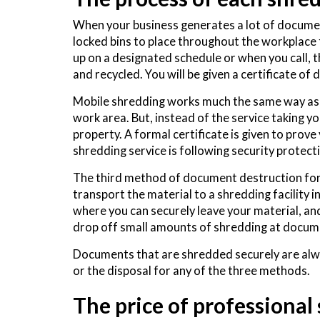
When your business generates a lot of documents
locked bins to place throughout the workplace
up on a designated schedule or when you call, 
and recycled. You will be given a certificate of
Mobile shredding works much the same way as th
work area. But, instead of the service taking y
property. A formal certificate is given to prov
shredding service is following security protec
The third method of document destruction for y
transport the material to a shredding facility i
where you can securely leave your material, and 
drop off small amounts of shredding at docum
Documents that are shredded securely are alwa
or the disposal for any of the three methods.
The price of professional