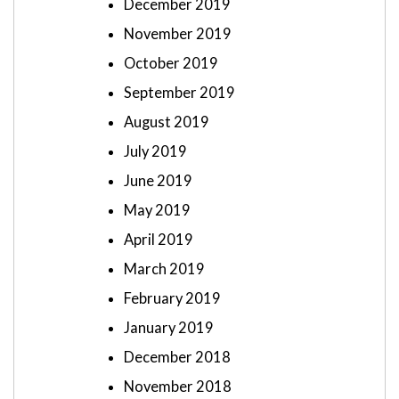
December 2019
November 2019
October 2019
September 2019
August 2019
July 2019
June 2019
May 2019
April 2019
March 2019
February 2019
January 2019
December 2018
November 2018