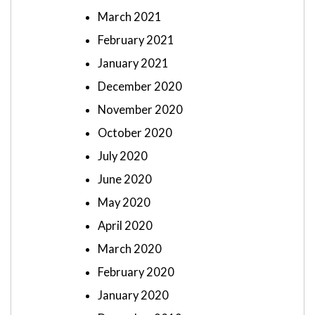
March 2021
February 2021
January 2021
December 2020
November 2020
October 2020
July 2020
June 2020
May 2020
April 2020
March 2020
February 2020
January 2020