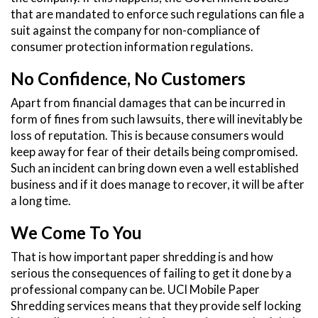
that are mandated to enforce such regulations can file a
suit against the company for non-compliance of
consumer protection information regulations.
No Confidence, No Customers
Apart from financial damages that can be incurred in
form of fines from such lawsuits, there will inevitably be
loss of reputation. This is because consumers would
keep away for fear of their details being compromised.
Such an incident can bring down even a well established
business and if it does manage to recover, it will be after
a long time.
We Come To You
That is how important paper shredding is and how
serious the consequences of failing to get it done by a
professional company can be. UCI Mobile Paper
Shredding services means that they provide self locking