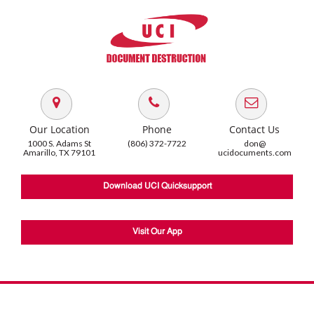
Our Location
Phone
Contact Us
1000 S. Adams St
(806) 372-7722
don@
Amarillo, TX 79101
ucidocuments.com
Download UCI Quicksupport
Visit Our App