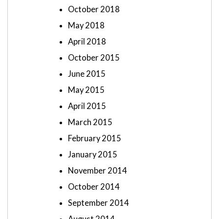
October 2018
May 2018
April 2018
October 2015
June 2015
May 2015
April 2015
March 2015
February 2015
January 2015
November 2014
October 2014
September 2014