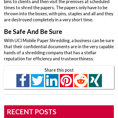
bins to clients and then visit the premises at scheduled
times to shred the papers. The papers only have to be
thrown into the boxes, with pins, staples and all and they
are destroyed completely in a very short time.
Be Safe And Be Sure
With UCI Mobile Paper Shredding, a business can be sure
that their confidential documents are in the very capable
hands of a shredding company that has a stellar
reputation for efficiency and trustworthiness.
Share this post
RECENT POSTS