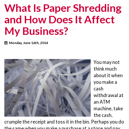
What Is Paper Shredding
and How Does It Affect
My Business?
Monday, June 16th, 2014
You may not
think much
about it when
you make a
cash
withdrawal at
an ATM
machine, take
the cash,
crumple the receipt and toss it in the bin. Perhaps you do
the same when you make a purchase at a store and pay