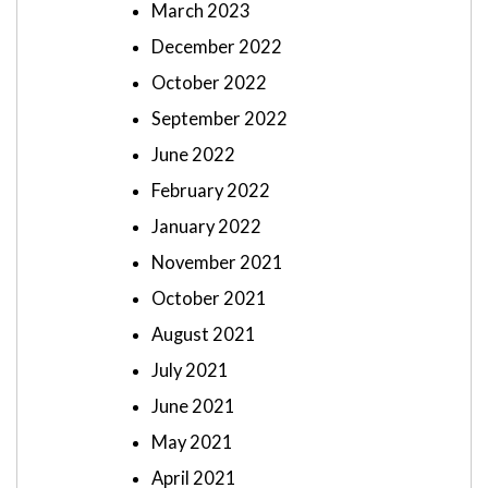
March 2023
December 2022
October 2022
September 2022
June 2022
February 2022
January 2022
November 2021
October 2021
August 2021
July 2021
June 2021
May 2021
April 2021