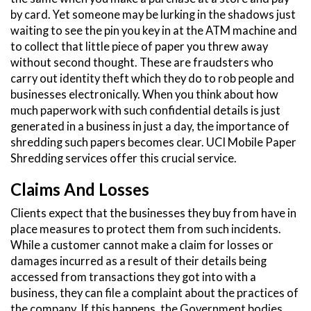
by card. Yet someone may be lurking in the shadows just
waiting to see the pin you key in at the ATM machine and
to collect that little piece of paper you threw away
without second thought. These are fraudsters who
carry out identity theft which they do to rob people and
businesses electronically. When you think about how
much paperwork with such confidential details is just
generated in a business in just a day, the importance of
shredding such papers becomes clear. UCI Mobile Paper
Shredding services offer this crucial service.
Claims And Losses
Clients expect that the businesses they buy from have in
place measures to protect them from such incidents.
While a customer cannot make a claim for losses or
damages incurred as a result of their details being
accessed from transactions they got into with a
business, they can file a complaint about the practices of
the company. If this happens, the Government bodies