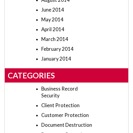
August 2014
June 2014
May 2014
April 2014
March 2014
February 2014
January 2014
CATEGORIES
Business Record
Security
Client Protection
Customer Protection
Document Destruction