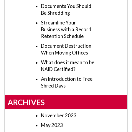
Documents You Should
Be Shredding
Streamline Your
Business with a Record
Retention Schedule
Document Destruction
When Moving Offices
What does it mean to be
NAID Certified?
An Introduction to Free
Shred Days
ARCHIVES
November 2023
May 2023