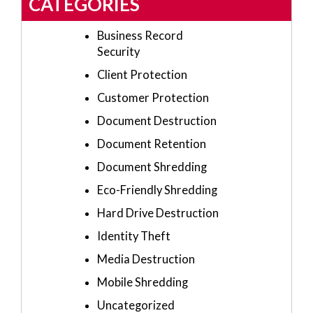
CATEGORIES
Business Record
Security
Client Protection
Customer Protection
Document Destruction
Document Retention
Document Shredding
Eco-Friendly Shredding
Hard Drive Destruction
Identity Theft
Media Destruction
Mobile Shredding
Uncategorized