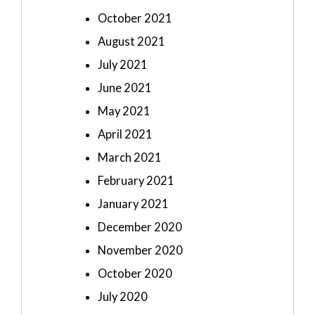
October 2021
August 2021
July 2021
June 2021
May 2021
April 2021
March 2021
February 2021
January 2021
December 2020
November 2020
October 2020
July 2020