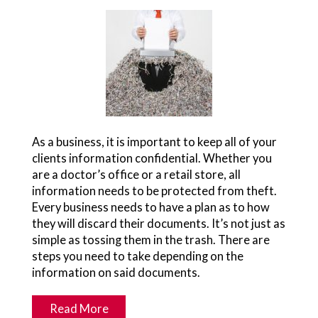
As a business, it is important to keep all of your
clients information confidential. Whether you
are a doctor’s office or a retail store, all
information needs to be protected from theft.
Every business needs to have a plan as to how
they will discard their documents. It’s not just as
simple as tossing them in the trash. There are
steps you need to take depending on the
information on said documents.
Read More