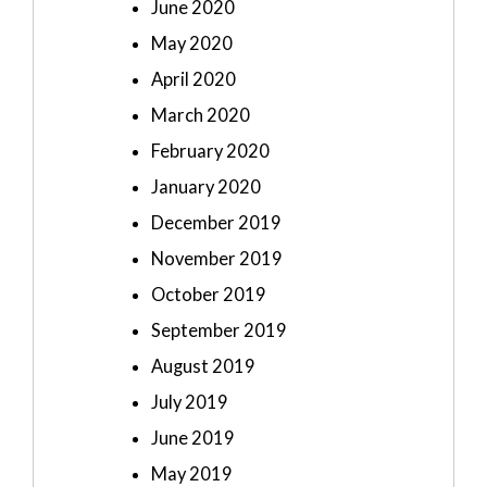
June 2020
May 2020
April 2020
March 2020
February 2020
January 2020
December 2019
November 2019
October 2019
September 2019
August 2019
July 2019
June 2019
May 2019