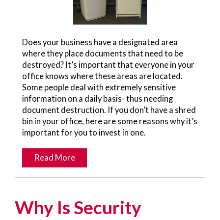
Does your business have a designated area
where they place documents that need to be
destroyed? It’s important that everyone in your
office knows where these areas are located.
Some people deal with extremely sensitive
information on a daily basis- thus needing
document destruction. If you don’t have a shred
bin in your office, here are some reasons why it’s
important for you to invest in one.
Read More
Why Is Security