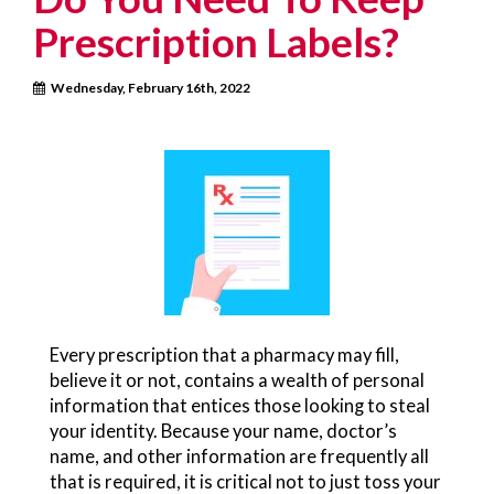
Prescription Labels?
Wednesday, February 16th, 2022
Every prescription that a pharmacy may fill,
believe it or not, contains a wealth of personal
information that entices those looking to steal
your identity. Because your name, doctor’s
name, and other information are frequently all
that is required, it is critical not to just toss your