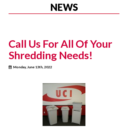
NEWS
Call Us For All Of Your
Shredding Needs!
Monday, June 13th, 2022