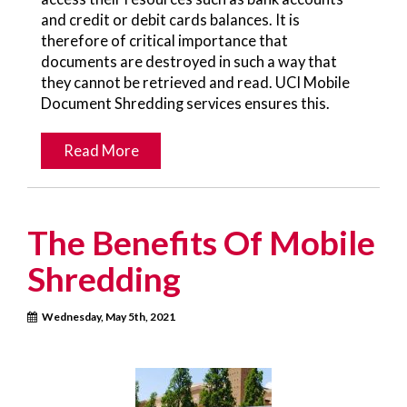
and credit or debit cards balances. It is
therefore of critical importance that
documents are destroyed in such a way that
they cannot be retrieved and read. UCI Mobile
Document Shredding services ensures this.
Read More
The Benefits Of Mobile
Shredding
Wednesday, May 5th, 2021