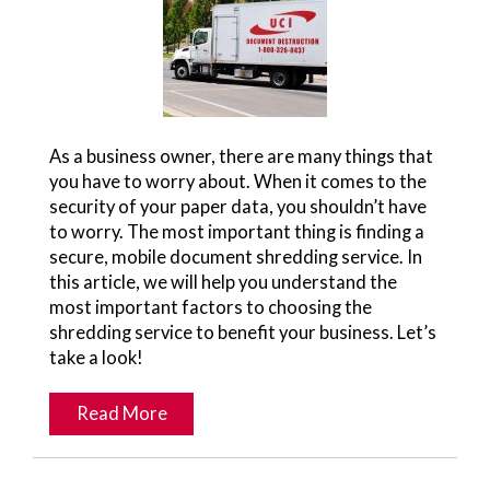
As a business owner, there are many things that
you have to worry about. When it comes to the
security of your paper data, you shouldn’t have
to worry. The most important thing is finding a
secure, mobile document shredding service. In
this article, we will help you understand the
most important factors to choosing the
shredding service to benefit your business. Let’s
take a look!
Read More