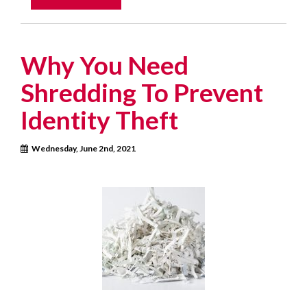
Why You Need
Shredding To Prevent
Identity Theft
Wednesday, June 2nd, 2021