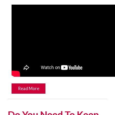
Read More
Do You Need To Keep