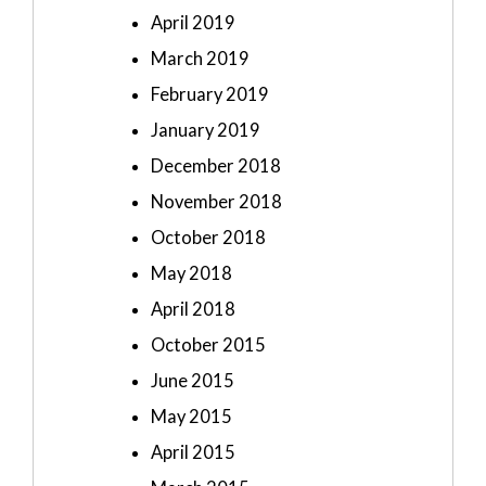
April 2019
March 2019
February 2019
January 2019
December 2018
November 2018
October 2018
May 2018
April 2018
October 2015
June 2015
May 2015
April 2015