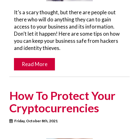
It’s a scary thought, but there are people out
there who will do anything they can to gain
access to your business and its information.
Don’t let it happen! Here are some tips on how
you can keep your business safe from hackers
and identity thieves.
Read More
How To Protect Your
Cryptocurrencies
Friday, October 8th, 2021