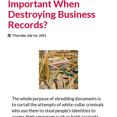
Important When
Destroying Business
Records?
Thursday, July 1st, 2021
The whole purpose of shredding documents is
to curtail the attempts of white-collar criminals
who use them to steal people’s identities to
access their resources such as bank accounts