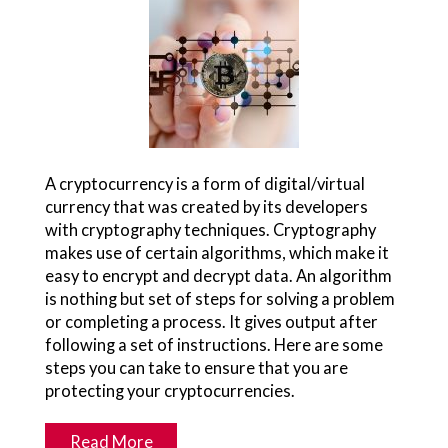
A cryptocurrency is a form of digital/virtual
currency that was created by its developers
with cryptography techniques. Cryptography
makes use of certain algorithms, which make it
easy to encrypt and decrypt data. An algorithm
is nothing but set of steps for solving a problem
or completing a process. It gives output after
following a set of instructions. Here are some
steps you can take to ensure that you are
protecting your cryptocurrencies.
Read More