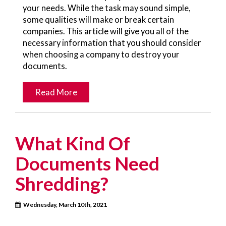
your needs. While the task may sound simple,
some qualities will make or break certain
companies. This article will give you all of the
necessary information that you should consider
when choosing a company to destroy your
documents.
Read More
What Kind Of
Documents Need
Shredding?
Wednesday, March 10th, 2021