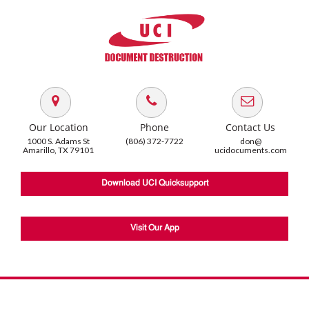
Our Location
Phone
Contact Us
1000 S. Adams St
(806) 372-7722
don@
Amarillo, TX 79101
ucidocuments.com
Download UCI Quicksupport
Visit Our App