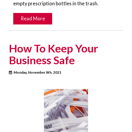
empty prescription bottles in the trash.
Read More
How To Keep Your
Business Safe
Monday, November 8th, 2021