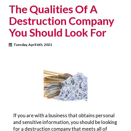
The Qualities Of A
Destruction Company
You Should Look For
Tuesday, April 6th, 2021
If you are with a business that obtains personal
and sensitive information, you should be looking
for a destruction company that meets all of