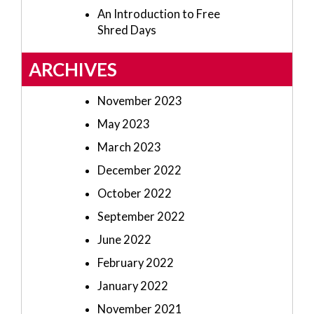
An Introduction to Free
Shred Days
ARCHIVES
November 2023
May 2023
March 2023
December 2022
October 2022
September 2022
June 2022
February 2022
January 2022
November 2021