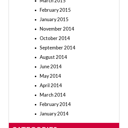
March 2015
February 2015
January 2015
November 2014
October 2014
September 2014
August 2014
June 2014
May 2014
April 2014
March 2014
February 2014
January 2014