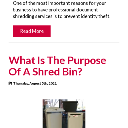
One of the most important reasons for your
business to have professional document
shredding services is to prevent identity theft.
Read More
What Is The Purpose
Of A Shred Bin?
Thursday, August 5th, 2021