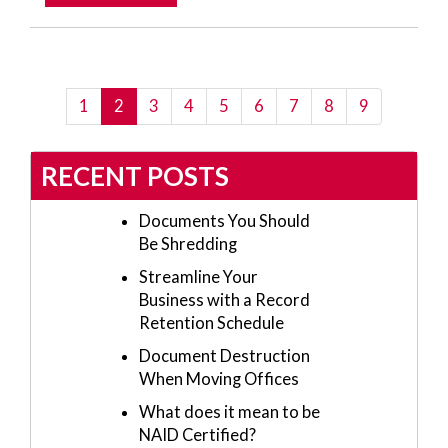
(current)
1
2
3
4
5
6
7
8
9
RECENT POSTS
Documents You Should
Be Shredding
Streamline Your
Business with a Record
Retention Schedule
Document Destruction
When Moving Offices
What does it mean to be
NAID Certified?