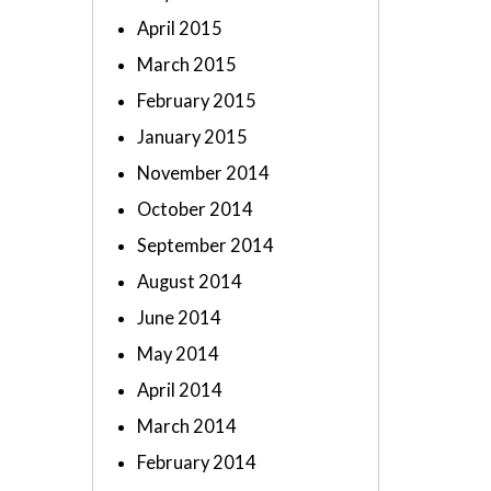
April 2015
March 2015
February 2015
January 2015
November 2014
October 2014
September 2014
August 2014
June 2014
May 2014
April 2014
March 2014
February 2014