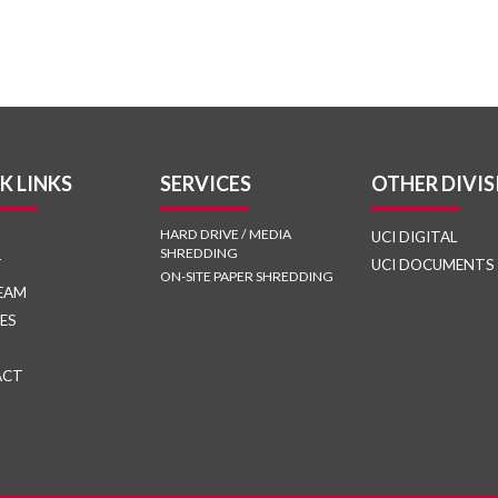
K LINKS
SERVICES
OTHER DIVIS
HARD DRIVE / MEDIA
UCI DIGITAL
SHREDDING
T
UCI DOCUMENTS
ON-SITE PAPER SHREDDING
EAM
ES
ACT