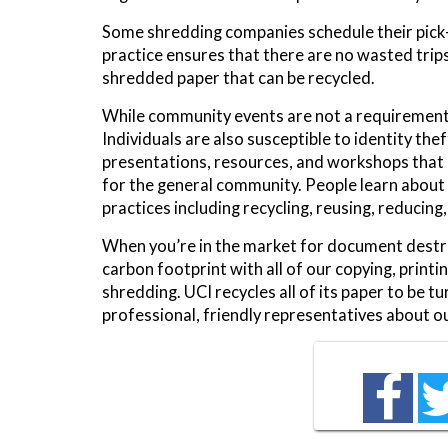
Some shredding companies schedule their pick-
practice ensures that there are no wasted trips.
shredded paper that can be recycled.
While community events are not a requirement f
Individuals are also susceptible to identity th
presentations, resources, and workshops that 
for the general community. People learn about
practices including recycling, reusing, reducing
When you’re in the market for document destru
carbon footprint with all of our copying, print
shredding. UCI recycles all of its paper to be 
professional, friendly representatives about o