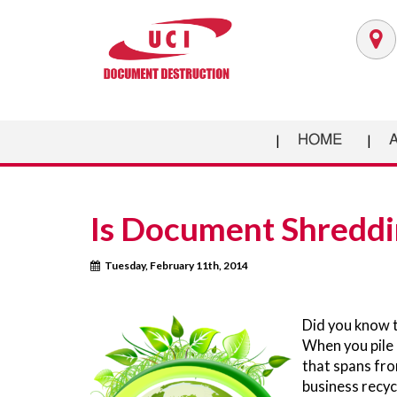
HOME
Is Document Shreddi
Tuesday, February 11th, 2014
Did you know t
When you pile u
that spans fro
business recycl