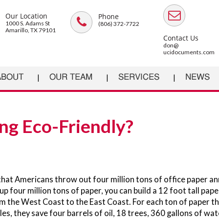
Our Location
Phone
1000 S. Adams St
(806) 372-7722
Amarillo, TX 79101
Contact Us
don@
ucidocuments.com
ABOUT
OUR TEAM
SERVICES
NEWS
ng Eco-Friendly?
hat Americans throw out four million tons of office paper an
p four million tons of paper, you can build a 12 foot tall pape
m the West Coast to the East Coast. For each ton of paper th
es, they save four barrels of oil, 18 trees, 360 gallons of wat