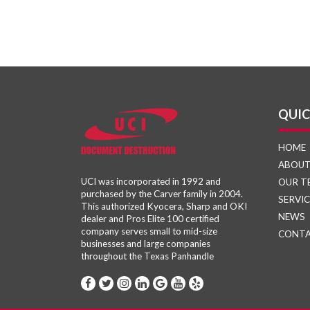
QUIC
HOME
ABOU
UCI was incorporated in 1992 and
OUR T
purchased by the Carver family in 2004.
SERVIC
This authorized Kyocera, Sharp and OKI
NEWS
dealer and Pros Elite 100 certified
company serves small to mid-size
CONT
businesses and large companies
throughout the Texas Panhandle