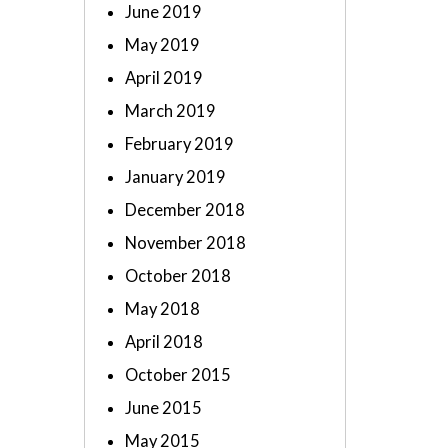
June 2019
May 2019
April 2019
March 2019
February 2019
January 2019
December 2018
November 2018
October 2018
May 2018
April 2018
October 2015
June 2015
May 2015