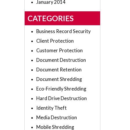
January 2014
CATEGORIES
Business Record Security
Client Protection
Customer Protection
Document Destruction
Document Retention
Document Shredding
Eco-Friendly Shredding
Hard Drive Destruction
Identity Theft
Media Destruction
Mobile Shredding