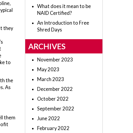
oline,
What does it mean to be
ypical
NAID Certified?
An Introduction to Free
t they
Shred Days
’s
ARCHIVES
t
e
November 2023
ke to
May 2023
March 2023
th the
s. As
December 2022
October 2022
September 2022
ll them
June 2022
ofit
February 2022