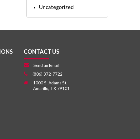
Uncategorized
IONS
CONTACT US
Send an Email
(806) 372-7722
1000 S. Adams St.
Amarillo, TX 79101