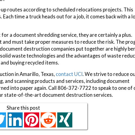
up routes according to scheduled relocations projects. This
 Each time a truck heads out for a job, it comes back with a l
or a document shredding service, they are certainly a plus.
eft and must take proper measures to reduce the risk. The pr
document destruction companies put together are highly ben
 solid waste technologies and the advantages of waste reduc
, and buying recycled items.
ction in Amarillo, Texas,
contact UCI
. We strive to reduce o
ing, and scanning products and services, including document
turned into paper again. Call 806-372-7722 to speak to one of 
ur state-of-the-art document destruction services.
Share this post