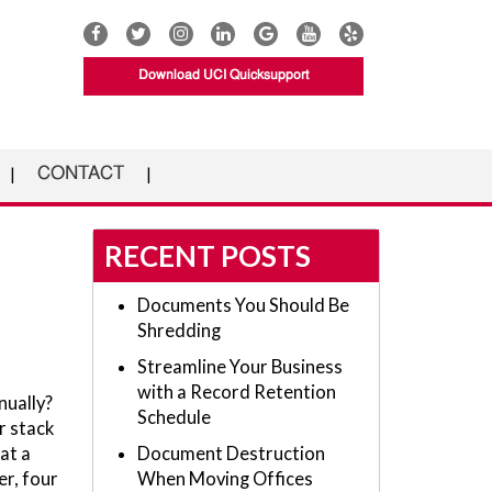
Download UCI Quicksupport
CONTACT
RECENT POSTS
Documents You Should Be
Shredding
Streamline Your Business
with a Record Retention
nually?
Schedule
r stack
at a
Document Destruction
er, four
When Moving Offices