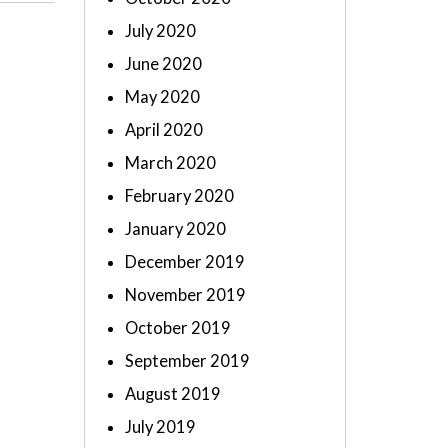
July 2020
June 2020
May 2020
April 2020
March 2020
February 2020
January 2020
December 2019
November 2019
October 2019
September 2019
August 2019
July 2019