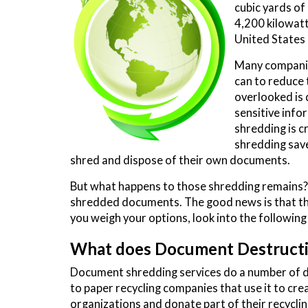
cubic yards of 
4,200 kilowatt
United States 
Many companies
can to reduce 
overlooked is 
sensitive info
shredding is cr
shredding save
shred and dispose of their own documents.
But what happens to those shredding remains? B
shredded documents. The good news is that the
you weigh your options, look into the following
What does Document Destructio
Document shredding services do a number of dif
to paper recycling companies that use it to cr
organizations and donate part of their recyclin