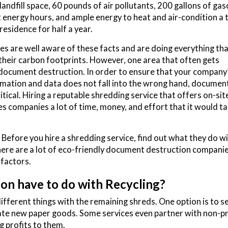
landfill space, 60 pounds of air pollutants, 200 gallons of gas
 energy hours, and ample energy to heat and air-condition a t
residence for half a year.
 are well aware of these facts and are doing everything tha
their carbon footprints. However, one area that often gets
document destruction. In order to ensure that your company
rmation and data does not fall into the wrong hand, documen
itical. Hiring a reputable shredding service that offers on-sit
s companies a lot of time, money, and effort that it would ta
efore you hire a shredding service, find out what they do wi
re are a lot of eco-friendly document destruction companie
 factors.
n have to do with Recycling?
ferent things with the remaining shreds. One option is to se
eate new paper goods. Some services even partner with non-pr
g profits to them.