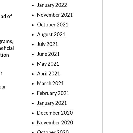
January 2022
November 2021
oad of
October 2021
August 2021
ograms,
July 2021
eficial
June 2021
tion
May 2021
ur
April 2021
March 2021
our
February 2021
January 2021
December 2020
November 2020
October 2020