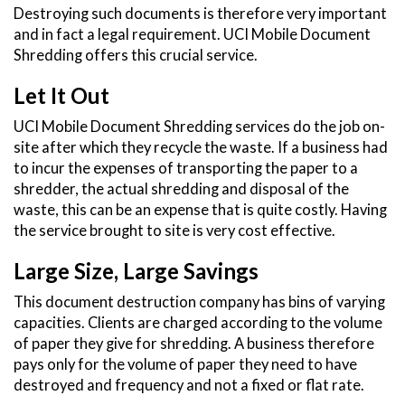
Destroying such documents is therefore very important
and in fact a legal requirement. UCI Mobile Document
Shredding offers this crucial service.
Let It Out
UCI Mobile Document Shredding services do the job on-
site after which they recycle the waste. If a business had
to incur the expenses of transporting the paper to a
shredder, the actual shredding and disposal of the
waste, this can be an expense that is quite costly. Having
the service brought to site is very cost effective.
Large Size, Large Savings
This document destruction company has bins of varying
capacities. Clients are charged according to the volume
of paper they give for shredding. A business therefore
pays only for the volume of paper they need to have
destroyed and frequency and not a fixed or flat rate.