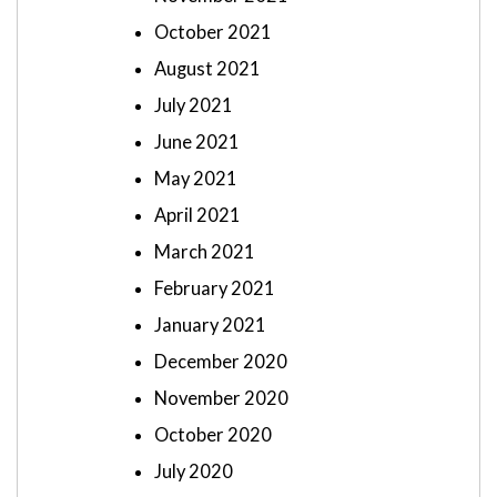
October 2021
August 2021
July 2021
June 2021
May 2021
April 2021
March 2021
February 2021
January 2021
December 2020
November 2020
October 2020
July 2020