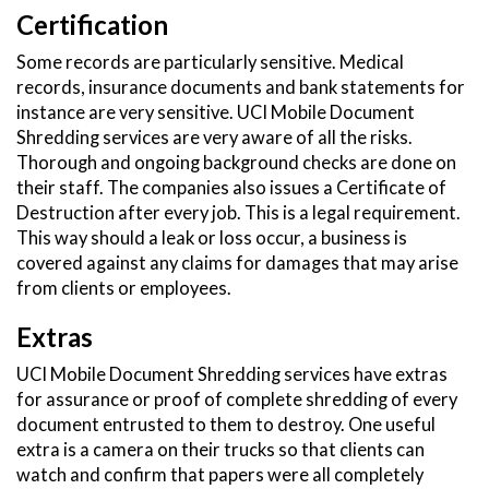
Certification
Some records are particularly sensitive. Medical
records, insurance documents and bank statements for
instance are very sensitive. UCI Mobile Document
Shredding services are very aware of all the risks.
Thorough and ongoing background checks are done on
their staff. The companies also issues a Certificate of
Destruction after every job. This is a legal requirement.
This way should a leak or loss occur, a business is
covered against any claims for damages that may arise
from clients or employees.
Extras
UCI Mobile Document Shredding services have extras
for assurance or proof of complete shredding of every
document entrusted to them to destroy. One useful
extra is a camera on their trucks so that clients can
watch and confirm that papers were all completely