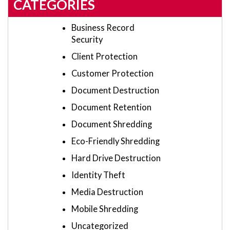
CATEGORIES
Business Record
Security
Client Protection
Customer Protection
Document Destruction
Document Retention
Document Shredding
Eco-Friendly Shredding
Hard Drive Destruction
Identity Theft
Media Destruction
Mobile Shredding
Uncategorized