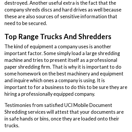
destroyed. Another useful extra is the fact that the
company shreds discs and hard drives as well because
these are also sources of sensitive information that
need to be secured.
Top Range Trucks And Shredders
The kind of equipment a company uses is another
important factor. Some simply load a large shredding
machine and tries to present itself as a professional
paper shredding firm. That is why it is important to do
some homework on the best machinery and equipment
and inquire which ones a company is using. It is
important to for a business to do this to be sure they are
hiring a professionally equipped company.
Testimonies from satisfied UCI Mobile Document
Shredding services will attest that your documents are
in safe hands or bins, once they are loaded onto their
trucks.