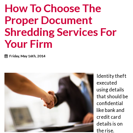
How To Choose The
Proper Document
Shredding Services For
Your Firm
Friday, May 16th, 2014
Identity theft
executed
using details
that should be
confidential
like bank and
credit card
details is on
the rise.