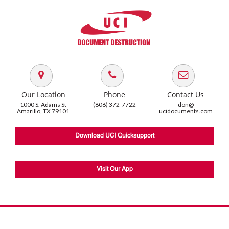
Our Location
Phone
Contact Us
1000 S. Adams St
(806) 372-7722
don@
Amarillo, TX 79101
ucidocuments.com
Download UCI Quicksupport
Visit Our App