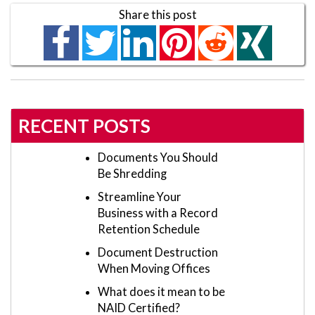
Share this post
RECENT POSTS
Documents You Should
Be Shredding
Streamline Your
Business with a Record
Retention Schedule
Document Destruction
When Moving Offices
What does it mean to be
NAID Certified?