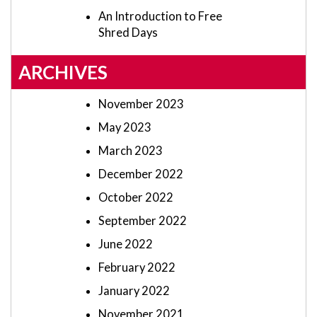
An Introduction to Free
Shred Days
ARCHIVES
November 2023
May 2023
March 2023
December 2022
October 2022
September 2022
June 2022
February 2022
January 2022
November 2021