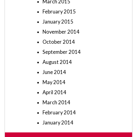
March 2015
February 2015
January 2015
November 2014
October 2014
September 2014
August 2014
June 2014
May 2014
April 2014
March 2014
February 2014
January 2014