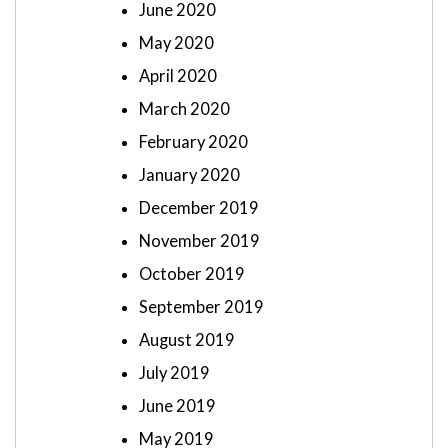
June 2020
May 2020
April 2020
March 2020
February 2020
January 2020
December 2019
November 2019
October 2019
September 2019
August 2019
July 2019
June 2019
May 2019