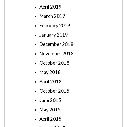
April 2019
March 2019
February 2019
January 2019
December 2018
November 2018
October 2018
May 2018
April 2018
October 2015
June 2015
May 2015
April 2015