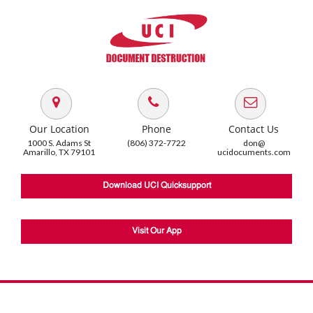
Our Location
Phone
Contact Us
1000 S. Adams St
(806) 372-7722
don@
Amarillo, TX 79101
ucidocuments.com
Download UCI Quicksupport
Visit Our App