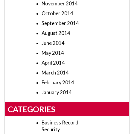
November 2014
October 2014
September 2014
August 2014
June 2014
May 2014
April 2014
March 2014
February 2014
January 2014
CATEGORIES
Business Record
Security