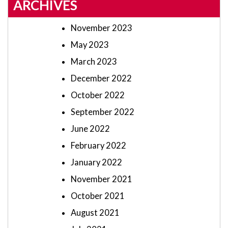
ARCHIVES
November 2023
May 2023
March 2023
December 2022
October 2022
September 2022
June 2022
February 2022
January 2022
November 2021
October 2021
August 2021