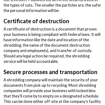
the types of cuts. The smaller the particles are, the safer
the personal information will be.
Certificate of destruction
A certificate of destruction is a document that proves
your business is being compliant with federal laws. It will
have information like the date and location of the
shredding, the name of the document destruction
company and employee(s), and transfer of custody.
Should any legal action be required, the shredding
service will be held accountable.
Secure processes and transportation
A shredding company will maintain the security of your
documents from pick-up to recycling. Most shredding
companies will provide your business with locked bins
that they’ll come by to empty on a designated schedule.
This can be done either off-site at the company’s facility