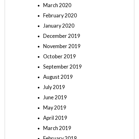
March 2020
February 2020
January 2020
December 2019
November 2019
October 2019
September 2019
August 2019
July 2019
June 2019
May 2019
April 2019
March 2019
February 2019