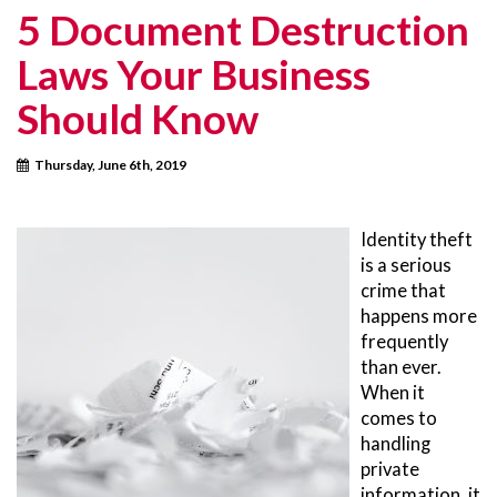
5 Document Destruction
Laws Your Business
Should Know
Thursday, June 6th, 2019
Identity theft
is a serious
crime that
happens more
frequently
than ever.
When it
comes to
handling
private
information, it