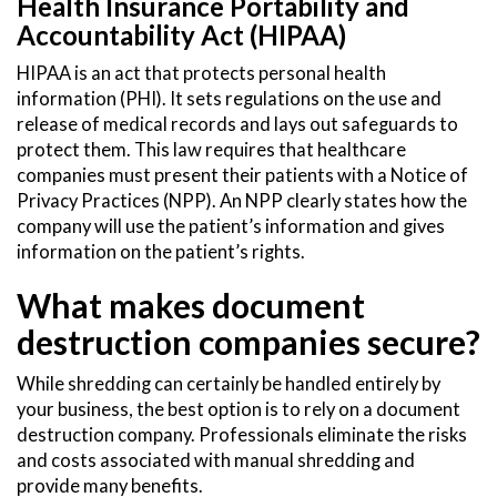
Health Insurance Portability and
Accountability Act (HIPAA)
HIPAA is an act that protects personal health
information (PHI). It sets regulations on the use and
release of medical records and lays out safeguards to
protect them. This law requires that healthcare
companies must present their patients with a Notice of
Privacy Practices (NPP). An NPP clearly states how the
company will use the patient’s information and gives
information on the patient’s rights.
What makes document
destruction companies secure?
While shredding can certainly be handled entirely by
your business, the best option is to rely on a document
destruction company. Professionals eliminate the risks
and costs associated with manual shredding and
provide many benefits.