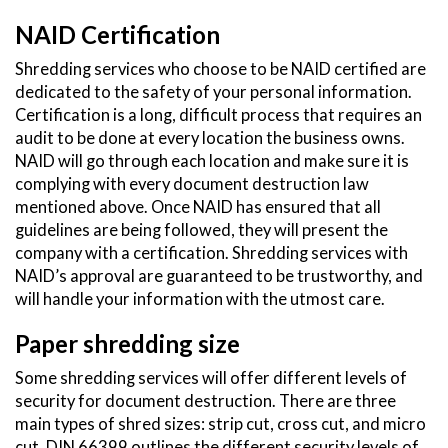
NAID Certification
Shredding services who choose to be NAID certified are
dedicated to the safety of your personal information.
Certification is a long, difficult process that requires an
audit to be done at every location the business owns.
NAID will go through each location and make sure it is
complying with every document destruction law
mentioned above. Once NAID has ensured that all
guidelines are being followed, they will present the
company with a certification. Shredding services with
NAID’s approval are guaranteed to be trustworthy, and
will handle your information with the utmost care.
Paper shredding size
Some shredding services will offer different levels of
security for document destruction. There are three
main types of shred sizes: strip cut, cross cut, and micro
cut. DIN 66399 outlines the different security levels of