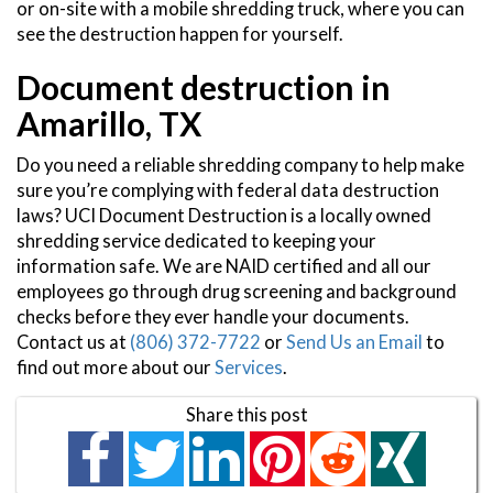
or on-site with a mobile shredding truck, where you can
see the destruction happen for yourself.
Document destruction in
Amarillo, TX
Do you need a reliable shredding company to help make
sure you’re complying with federal data destruction
laws? UCI Document Destruction is a locally owned
shredding service dedicated to keeping your
information safe. We are NAID certified and all our
employees go through drug screening and background
checks before they ever handle your documents.
Contact us at
(806) 372-7722
or
Send Us an Email
to
find out more about our
Services
.
Share this post