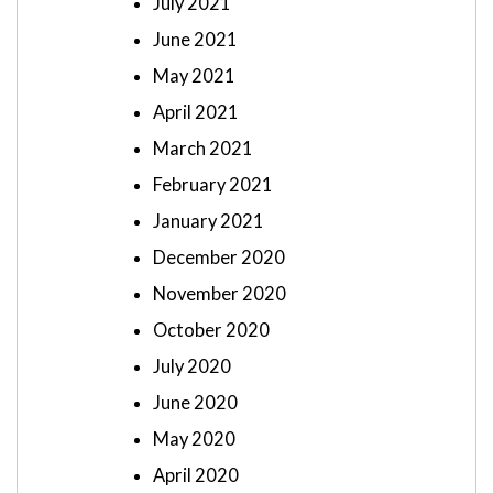
July 2021
June 2021
May 2021
April 2021
March 2021
February 2021
January 2021
December 2020
November 2020
October 2020
July 2020
June 2020
May 2020
April 2020