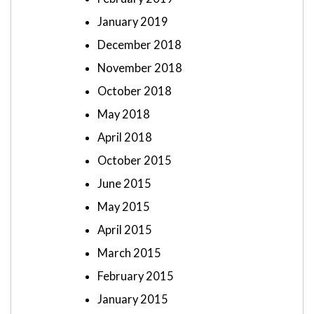
January 2019
December 2018
November 2018
October 2018
May 2018
April 2018
October 2015
June 2015
May 2015
April 2015
March 2015
February 2015
January 2015