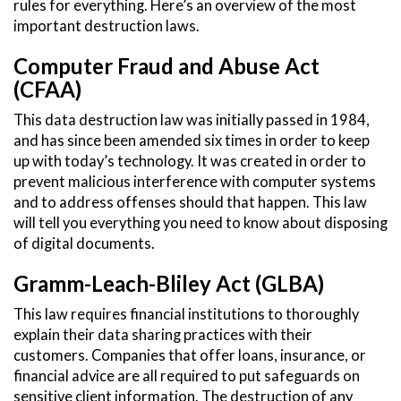
rules for everything. Here’s an overview of the most
important destruction laws.
Computer Fraud and Abuse Act
(CFAA)
This data destruction law was initially passed in 1984,
and has since been amended six times in order to keep
up with today’s technology. It was created in order to
prevent malicious interference with computer systems
and to address offenses should that happen. This law
will tell you everything you need to know about disposing
of digital documents.
Gramm-Leach-Bliley Act (GLBA)
This law requires financial institutions to thoroughly
explain their data sharing practices with their
customers. Companies that offer loans, insurance, or
financial advice are all required to put safeguards on
sensitive client information. The destruction of any