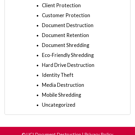
Client Protection
Customer Protection
Document Destruction
Document Retention
Document Shredding
Eco-Friendly Shredding
Hard Drive Destruction
Identity Theft
Media Destruction
Mobile Shredding
Uncategorized
©
UCI Document Destruction
|
Privacy Policy