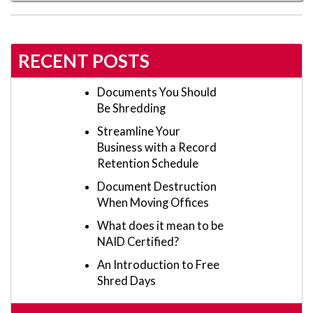
RECENT POSTS
Documents You Should
Be Shredding
Streamline Your
Business with a Record
Retention Schedule
Document Destruction
When Moving Offices
What does it mean to be
NAID Certified?
An Introduction to Free
Shred Days