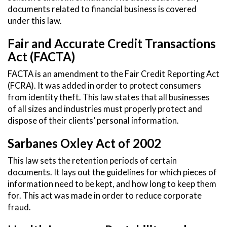
documents related to financial business is covered
under this law.
Fair and Accurate Credit Transactions
Act (FACTA)
FACTA is an amendment to the Fair Credit Reporting Act
(FCRA). It was added in order to protect consumers
from identity theft. This law states that all businesses
of all sizes and industries must properly protect and
dispose of their clients’ personal information.
Sarbanes Oxley Act of 2002
This law sets the retention periods of certain
documents. It lays out the guidelines for which pieces of
information need to be kept, and how long to keep them
for. This act was made in order to reduce corporate
fraud.