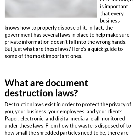
is important
that every
business
knows how to properly dispose of it. In fact, the
government has several laws in place to help make sure
private information doesn’t fall into the wrong hands.
But just what are these laws? Here’s a quick guide to
some of the most important ones.
What are document
destruction laws?
Destruction laws exist in order to protect the privacy of
you, your business, your employees, and your clients.
Paper, electronic, and digital media are all monitored
under these laws. From how the waste is disposed of to
how small the shredded particles need to be, there are